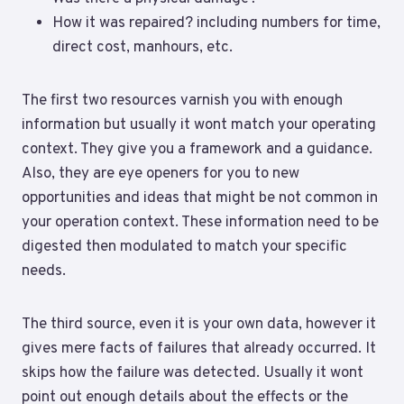
How it was repaired? including numbers for time,
direct cost, manhours, etc.
The first two resources varnish you with enough
information but usually it wont match your operating
context. They give you a framework and a guidance.
Also, they are eye openers for you to new
opportunities and ideas that might be not common in
your operation context. These information need to be
digested then modulated to match your specific
needs.
The third source, even it is your own data, however it
gives mere facts of failures that already occurred. It
skips how the failure was detected. Usually it wont
point out enough details about the effects or the