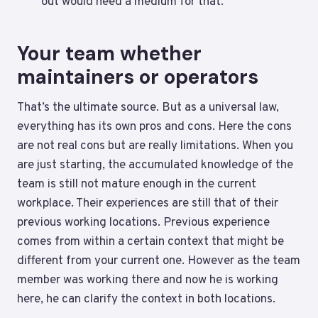
out would need a medium for that.
Your team whether
maintainers or operators
That’s the ultimate source. But as a universal law,
everything has its own pros and cons. Here the cons
are not real cons but are really limitations. When you
are just starting, the accumulated knowledge of the
team is still not mature enough in the current
workplace. Their experiences are still that of their
previous working locations. Previous experience
comes from within a certain context that might be
different from your current one. However as the team
member was working there and now he is working
here, he can clarify the context in both locations.