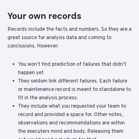
Your own records
Records include the facts and numbers. So they are a
great source for analysis data and coming to
conclusions. However:
You won’t find prediction of failures that didn’t
happen yet
They seldom link different failures. Each failure
or maintenance record is meant to standalone to
fit in the analysis process.
They include what you requested your team to
record and provided a space for. Other notes,
observations and recommendations are within
the executers mind and body. Releasing them