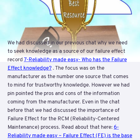
We had discussed in our previous chat why we need
to seek knowledge as a source of our failure effect
record
7-Reliability made easy- Who has the Failure
Effect knowledge?
. The focus was on the
manufacturer as the number one source that comes
to mind for trustworthy knowledge. However we had
pin pointed the pros and cons of the information
coming from the manufacturer. Even in the chat
before that we had discussed the importance of
Failure Effect for the RCM (Reliability-Centered
Maintenance) process. Read about that here:
6-
Reliability made easy – Failure Effect (FE) is the base