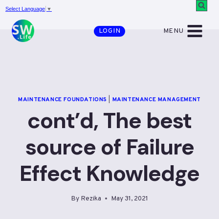
Skip
Select Language
▼
to
MENU
LOGIN
content
MAINTENANCE FOUNDATIONS
|
MAINTENANCE MANAGEMENT
cont’d, The best
source of Failure
Effect Knowledge
By
Rezika
May 31, 2021