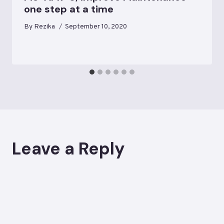
one step at a time
By
Rezika
September 10, 2020
Leave a Reply