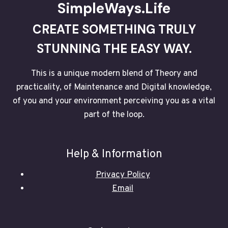
SimpleWays.Life
CREATE SOMETHING TRULY
STUNNING THE EASY WAY.
This is a unique modern blend of Theory and
practicality, of Maintenance and Digital knowledge,
of you and your environment perceiving you as a vital
part of the loop.
Help & Information
Privacy Policy
Email