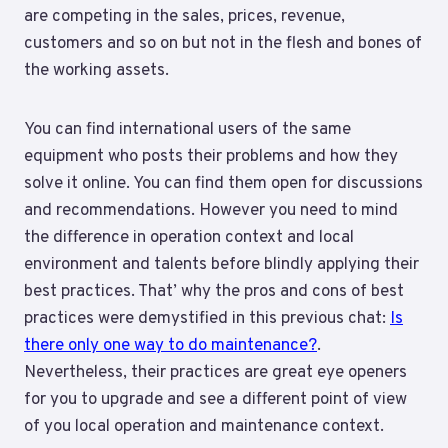
are competing in the sales, prices, revenue,
customers and so on but not in the flesh and bones of
the working assets.
You can find international users of the same
equipment who posts their problems and how they
solve it online. You can find them open for discussions
and recommendations. However you need to mind
the difference in operation context and local
environment and talents before blindly applying their
best practices. That’ why the pros and cons of best
practices were demystified in this previous chat:
Is
there only one way to do maintenance?
.
Nevertheless, their practices are great eye openers
for you to upgrade and see a different point of view
of you local operation and maintenance context.