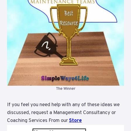
The Winner
If you feel you need help with any of these ideas we
discussed, request a Management Consultancy or
Coaching Services From our
Store