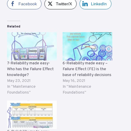
Facebook
Twitter/X
LinkedIn
Related
7-Reliability made easy-
6-Reliability made easy –
Who has the Failure Effect
Failure Effect (FE) is the
knowledge?
base of reliability decisions
May 23, 2021
May 16, 2021
In "Maintenance
In "Maintenance
Foundations"
Foundations"