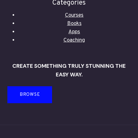
Categories
Courses
Books
Apps
Coaching
CREATE SOMETHING TRULY STUNNING THE
EASY WAY.
BROWSE