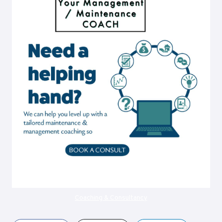
Coaching & Consultancy