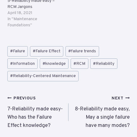
5-Reliability made easy –
RCM Jargons
April 18, 2021
In "Maintenance
Foundations"
Post
#
Failure
#
Failure Effect
#
failure trends
Tags:
#
Information
#
knowledge
#
RCM
#
Reliability
#
Reliability-Centered Maintenance
Post
PREVIOUS
NEXT
navigation
7-Reliability made easy-
8-Reliability made easy,
Who has the Failure
May a single failure
Effect knowledge?
have many modes?