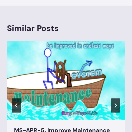
Similar Posts
MS-APR-5, Improve Maintenance