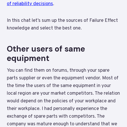
of reliability decisions
.
In this chat let’s sum up the sources of Failure Effect
knowledge and select the best one.
Other users of same
equipment
You can find them on forums, through your spare
parts supplier or even the equipment vendor. Most of
the time the users of the same equipment in your
local region are your market competitors. The relation
would depend on the policies of your workplace and
their workplace. I had personally experience the
exchange of spare parts with competitors. The
company was mature enough to understand that we