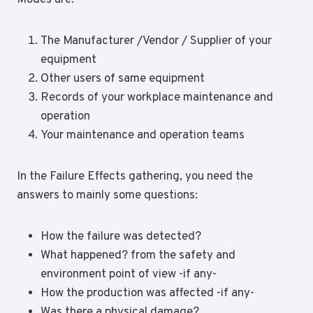
The Manufacturer /Vendor / Supplier of your
equipment
Other users of same equipment
Records of your workplace maintenance and
operation
Your maintenance and operation teams
In the Failure Effects gathering, you need the
answers to mainly some questions:
How the failure was detected?
What happened? from the safety and
environment point of view -if any-
How the production was affected -if any-
Was there a physical damage?