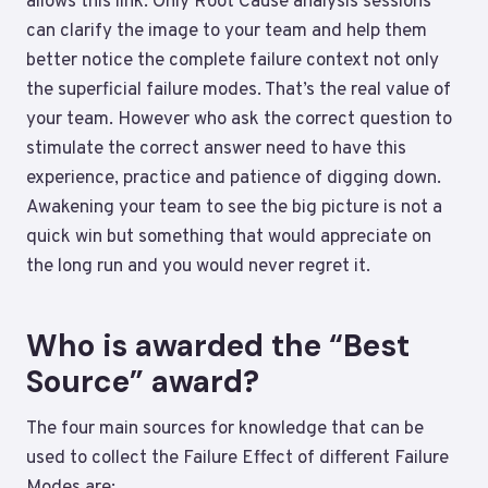
allows this link. Only Root Cause analysis sessions
can clarify the image to your team and help them
better notice the complete failure context not only
the superficial failure modes. That’s the real value of
your team. However who ask the correct question to
stimulate the correct answer need to have this
experience, practice and patience of digging down.
Awakening your team to see the big picture is not a
quick win but something that would appreciate on
the long run and you would never regret it.
Who is awarded the “Best
Source” award?
The four main sources for knowledge that can be
used to collect the Failure Effect of different Failure
Modes are: