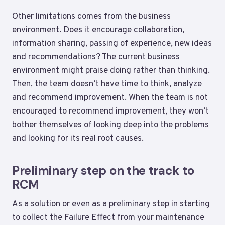
Other limitations comes from the business
environment. Does it encourage collaboration,
information sharing, passing of experience, new ideas
and recommendations? The current business
environment might praise doing rather than thinking.
Then, the team doesn’t have time to think, analyze
and recommend improvement. When the team is not
encouraged to recommend improvement, they won’t
bother themselves of looking deep into the problems
and looking for its real root causes.
Preliminary step on the track to
RCM
As a solution or even as a preliminary step in starting
to collect the Failure Effect from your maintenance