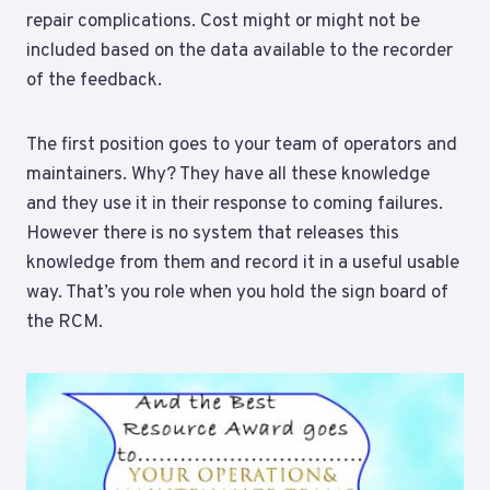
repair complications. Cost might or might not be
included based on the data available to the recorder
of the feedback.
The first position goes to your team of operators and
maintainers. Why? They have all these knowledge
and they use it in their response to coming failures.
However there is no system that releases this
knowledge from them and record it in a useful usable
way. That’s you role when you hold the sign board of
the RCM.