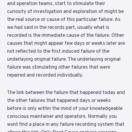
and operation teams, start to stimulate their
curiosity of investigation and exploration of might be
the real source or cause of this particular failure. As
we had said in the records part, usually what is
recorded is the immediate cause of the failure. Other
causes that might appear few days or weeks later are
not reflected to the first induced failure of the
underlaying original failure. The underlaying original
failure was stimulating other failures that were
repaired and recorded individually.
The link between the failure that happened today and
the other failures that happened days or weeks
before is only within the mind of your knowledgeable
conscious maintainer and operators. Normally you
wont find a place in any failure recording system that