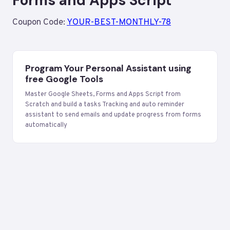
Forms and Apps Script
Coupon Code:
YOUR-BEST-MONTHLY-78
Program Your Personal Assistant using
free Google Tools
Master Google Sheets, Forms and Apps Script from
Scratch and build a tasks Tracking and auto reminder
assistant to send emails and update progress from forms
automatically