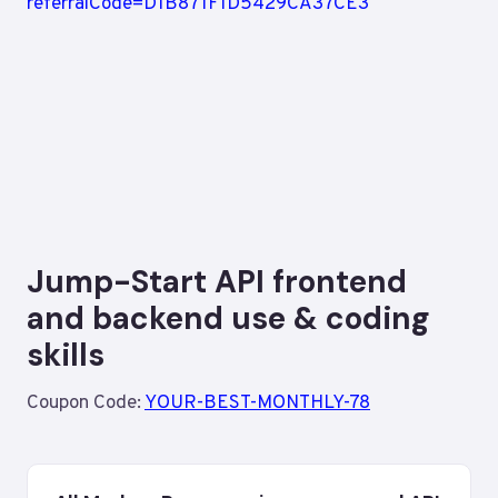
Jump-Start API frontend
and backend use & coding
skills
Coupon Code:
YOUR-BEST-MONTHLY-78