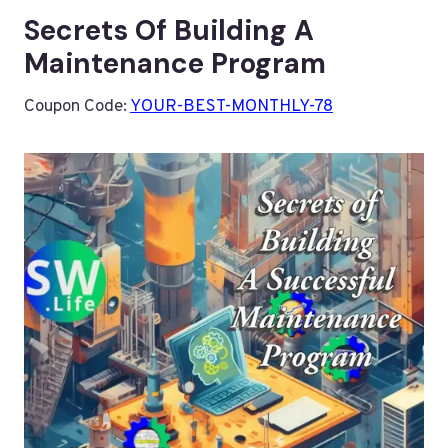
Secrets Of Building A
Maintenance Program
Coupon Code:
YOUR-BEST-MONTHLY-78