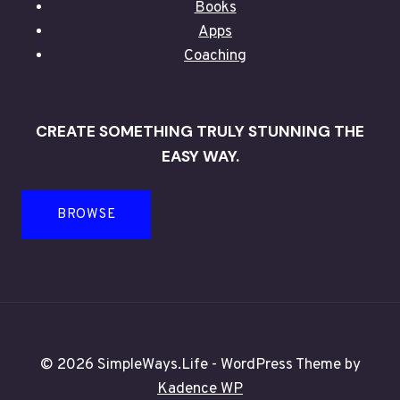
Books
Apps
Coaching
CREATE SOMETHING TRULY STUNNING THE
EASY WAY.
BROWSE
© 2026 SimpleWays.Life - WordPress Theme by
Kadence WP