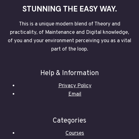
STUNNING THE EASY WAY.
This is a unique modern blend of Theory and
practicality, of Maintenance and Digital knowledge,
of you and your environment perceiving you as a vital
part of the loop.
Help & Information
Privacy Policy
Email
Categories
Courses