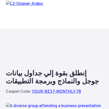
إنطلق بقوة إلي جداول بيانات
جوجل والنماذج وبرمجة التطبيقات
Coupon Code:
YOUR-BEST-MONTHLY-78