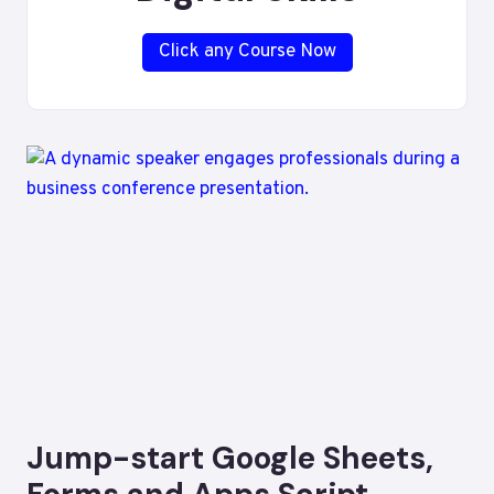
Click any Course Now
Jump-start Google Sheets,