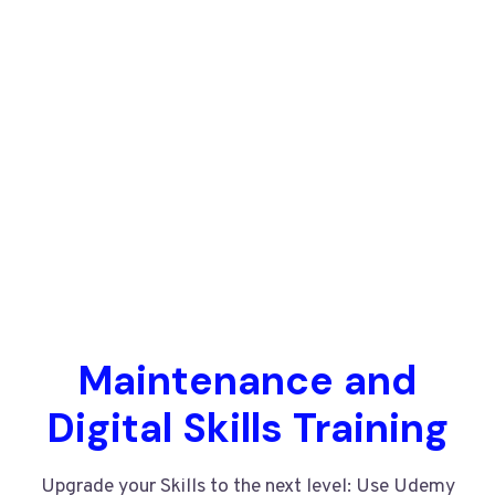
Maintenance and
Digital Skills Training
Upgrade your Skills to the next level: Use Udemy