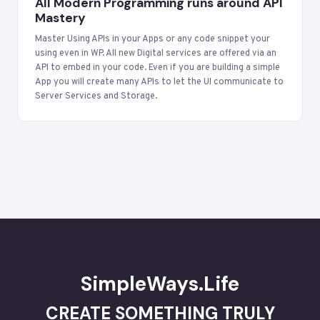
All Modern Programming runs around API
Mastery
Master Using APIs in your Apps or any code snippet your
using even in WP. All new Digital services are offered via an
API to embed in your code. Even if you are building a simple
App you will create many APIs to let the UI communicate to
Server Services and Storage.
SimpleWays.Life
CREATE SOMETHING TRULY