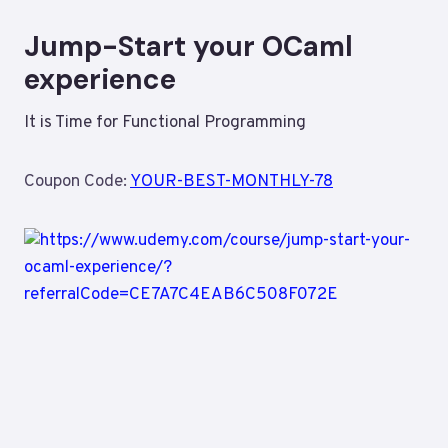
Jump-Start your OCaml
experience
It is Time for Functional Programming
Coupon Code:
YOUR-BEST-MONTHLY-78