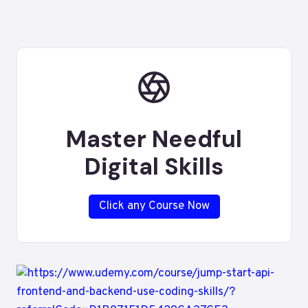
Master Needful
Digital Skills
Click any Course Now