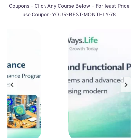
Coupons – Click Any Course Below – For least Price
use Coupon: YOUR-BEST-MONTHLY-78