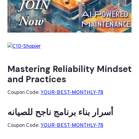
Mastering Reliability Mindset
and Practices
Coupon Code:
YOUR-BEST-MONTHLY-78
أسرار بناء برنامج ناجح للصيانه
Coupon Code:
YOUR-BEST-MONTHLY-78