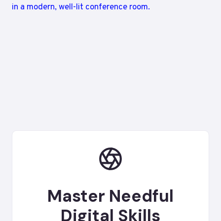
Master Needful
Digital Skills