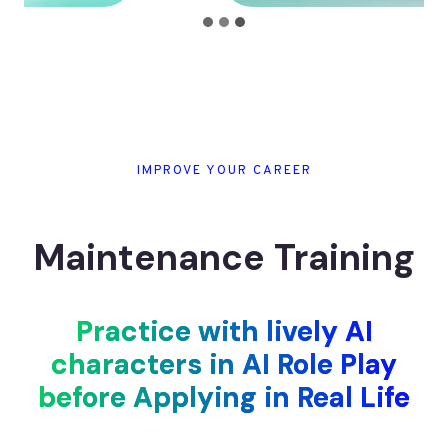
IMPROVE YOUR CAREER
Maintenance Training
Practice with lively AI
characters in AI Role Play
before Applying in Real Life