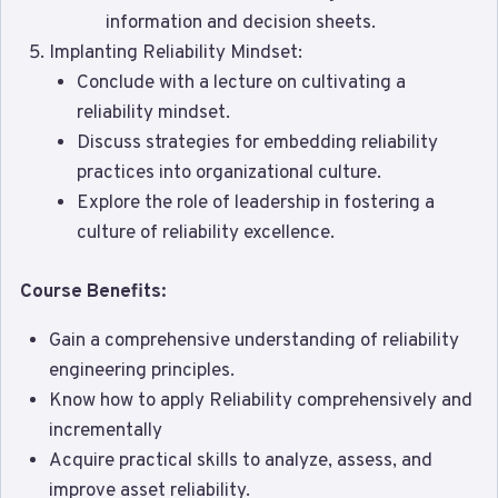
information and decision sheets.
Implanting Reliability Mindset:
Conclude with a lecture on cultivating a
reliability mindset.
Discuss strategies for embedding reliability
practices into organizational culture.
Explore the role of leadership in fostering a
culture of reliability excellence.
Course Benefits:
Gain a comprehensive understanding of reliability
engineering principles.
Know how to apply Reliability comprehensively and
incrementally
Acquire practical skills to analyze, assess, and
improve asset reliability.