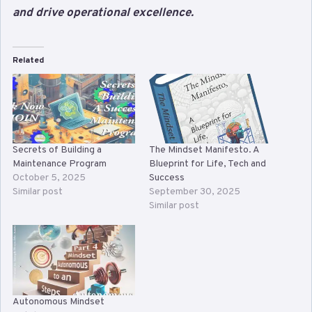
and drive operational excellence.
Related
Secrets of Building a
The Mindset Manifesto. A
Maintenance Program
Blueprint for Life, Tech and
October 5, 2025
Success
Similar post
September 30, 2025
Similar post
Autonomous Mindset