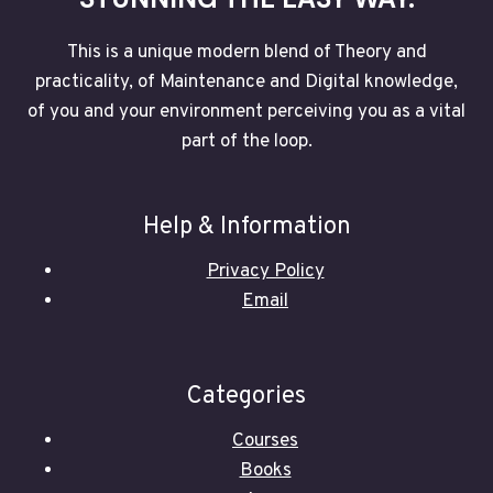
This is a unique modern blend of Theory and
practicality, of Maintenance and Digital knowledge,
of you and your environment perceiving you as a vital
part of the loop.
Help & Information
Privacy Policy
Email
Categories
Courses
Books