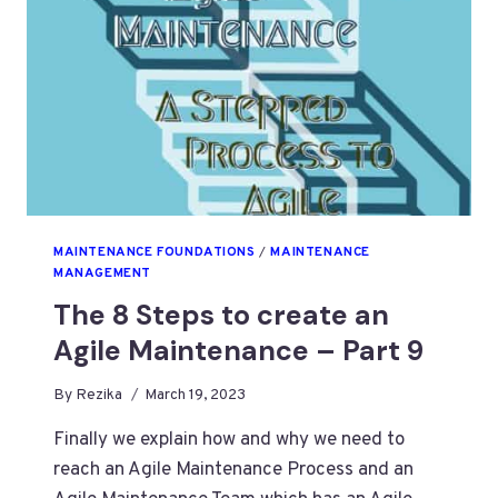
MAINTENANCE FOUNDATIONS
/
MAINTENANCE
MANAGEMENT
The 8 Steps to create an
Agile Maintenance – Part 9
By
Rezika
March 19, 2023
Finally we explain how and why we need to
reach an Agile Maintenance Process and an