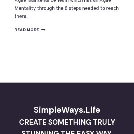
Agile Maintenance Team which has an Agile
Mentality through the 8 steps needed to reach
there.
THE
READ MORE
8
STEPS
TO
CREATE
AN
AGILE
MAINTENANCE
–
PART
9
SimpleWays.Life
CREATE SOMETHING TRULY
STUNNING THE EASY WAY.