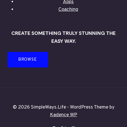
Apps
Coaching
CREATE SOMETHING TRULY STUNNING THE
EASY WAY.
BROWSE
© 2026 SimpleWays.Life - WordPress Theme by
Kadence WP