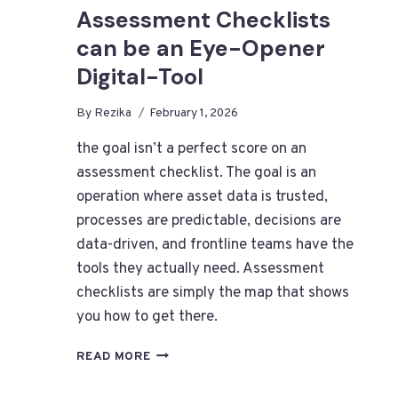
Assessment Checklists
can be an Eye-Opener
Digital-Tool
By
Rezika
February 1, 2026
the goal isn’t a perfect score on an
assessment checklist. The goal is an
operation where asset data is trusted,
processes are predictable, decisions are
data-driven, and frontline teams have the
tools they actually need. Assessment
checklists are simply the map that shows
you how to get there.
SIMPLE
READ MORE
-
YET