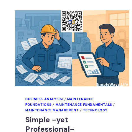
BUSINESS ANALYSISI
/
MAINTENANCE
FOUNDATIONS
/
MAINTENANCE FUNDAMENTALS
/
MAINTENANCE MANAGEMENT
/
TECHNOLOGY
Simple -yet
Professional-