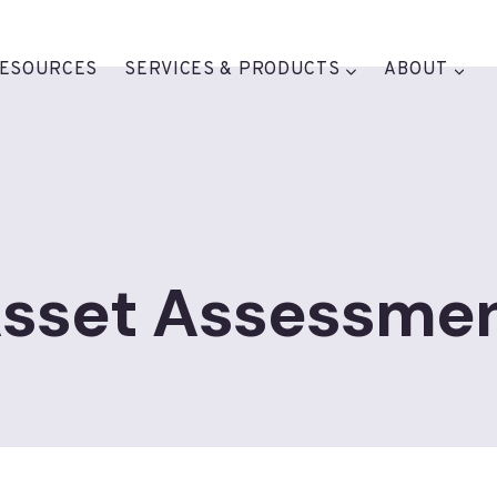
ESOURCES
SERVICES & PRODUCTS
ABOUT
sset Assessme