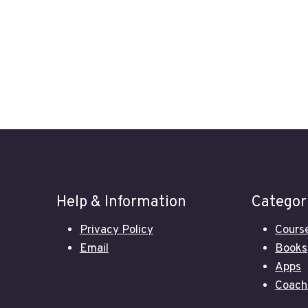
Help & Information
Categor
Privacy Policy
Cours
Email
Books
Apps
Coach