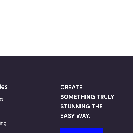
ies
CREATE
SOMETHING TRULY
es
STUNNING THE
EASY WAY.
ing