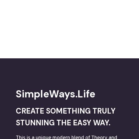
PROFESSIONAL-
ASSESSMENT
CHECKLISTS
CAN
BE
AN
EYE-
OPENER
DIGITAL-
TOOL
SimpleWays.Life
CREATE SOMETHING TRULY
STUNNING THE EASY WAY.
This is a unique modern blend of Theory and