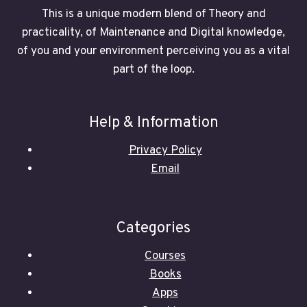
This is a unique modern blend of Theory and
practicality, of Maintenance and Digital knowledge,
of you and your environment perceiving you as a vital
part of the loop.
Help & Information
Privacy Policy
Email
Categories
Courses
Books
Apps