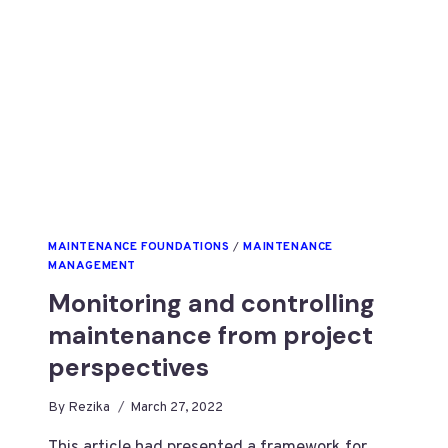
MAINTENANCE FOUNDATIONS
/
MAINTENANCE
MANAGEMENT
Monitoring and controlling
maintenance from project
perspectives
By
Rezika
March 27, 2022