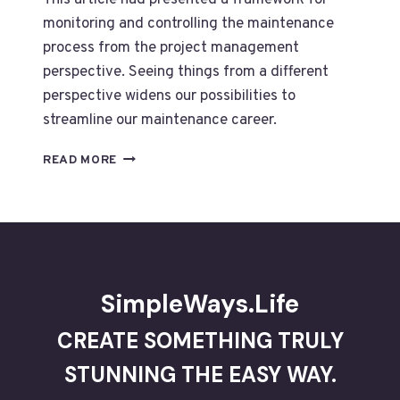
This article had presented a framework for
monitoring and controlling the maintenance
process from the project management
perspective. Seeing things from a different
perspective widens our possibilities to
streamline our maintenance career.
MONITORING
READ MORE
AND
CONTROLLING
MAINTENANCE
FROM
PROJECT
PERSPECTIVES
SimpleWays.Life
CREATE SOMETHING TRULY
STUNNING THE EASY WAY.