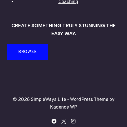
Coaching
CREATE SOMETHING TRULY STUNNING THE
EASY WAY.
BROWSE
© 2026 SimpleWays.Life - WordPress Theme by
Kadence WP