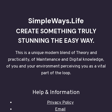
THE
REMARKABLE
POWER
OF
SimpleWays.Life
CONTINUOUS
SELF-
CREATE SOMETHING TRULY
AWARENESS
–
STUNNING THE EASY WAY.
P2
This is a unique modern blend of Theory and
practicality, of Maintenance and Digital knowledge,
of you and your environment perceiving you as a vital
part of the loop.
Help & Information
Privacy Policy
Email