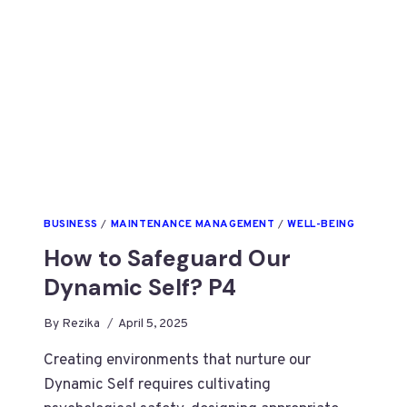
BUSINESS
/
MAINTENANCE MANAGEMENT
/
WELL-BEING
How to Safeguard Our
Dynamic Self? P4
By
Rezika
April 5, 2025
Creating environments that nurture our
Dynamic Self requires cultivating