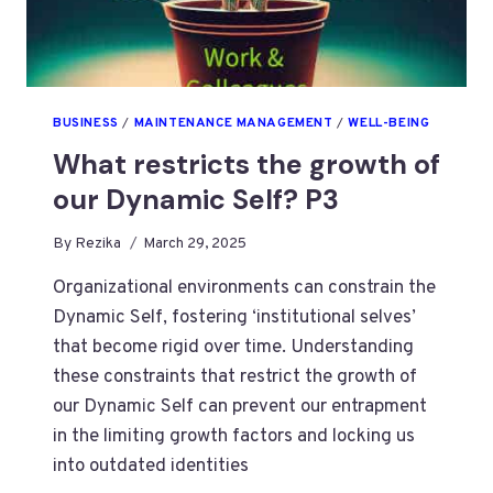
BUSINESS
/
MAINTENANCE MANAGEMENT
/
WELL-BEING
What restricts the growth of
our Dynamic Self? P3
By
Rezika
March 29, 2025
Organizational environments can constrain the
Dynamic Self, fostering ‘institutional selves’
that become rigid over time. Understanding
these constraints that restrict the growth of
our Dynamic Self can prevent our entrapment
in the limiting growth factors and locking us
into outdated identities