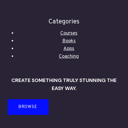
Categories
Courses
Books
Apps
Coaching
CREATE SOMETHING TRULY STUNNING THE
EASY WAY.
BROWSE