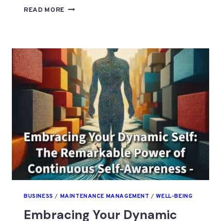
WHAT
READ MORE
RESTRICTS
THE
GROWTH
OF
OUR
DYNAMIC
SELF?
P3
BUSINESS
/
MAINTENANCE MANAGEMENT
/
WELL-BEING
Embracing Your Dynamic