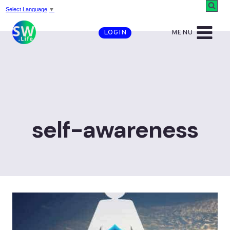
Skip
Select Language
▼
to
MENU
LOGIN
content
self-awareness