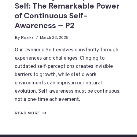
Self: The Remarkable Power
of Continuous Self-
Awareness – P2
By
Rezika
March 22, 2025
Our Dynamic Self evolves constantly through
experiences and challenges. Clinging to
outdated self-perceptions creates invisible
barriers to growth, while static work
environments can imprison our natural
evolution. Self-awareness must be continuous,
not a one-time achievement.
EMBRACING
READ MORE
YOUR
DYNAMIC
SELF: