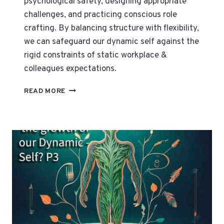
psychological safety, designing appropriate
challenges, and practicing conscious role
crafting. By balancing structure with flexibility,
we can safeguard our dynamic self against the
rigid constraints of static workplace &
colleagues expectations.
HOW
READ MORE
TO
SAFEGUARD
OUR
DYNAMIC
SELF?
P4