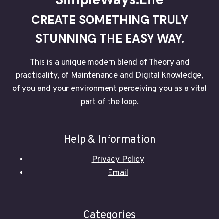
IS
NOT
CREATE SOMETHING TRULY
SET
IN
STUNNING THE EASY WAY.
STONE
This is a unique modern blend of Theory and
practicality, of Maintenance and Digital knowledge,
of you and your environment perceiving you as a vital
part of the loop.
Help & Information
Privacy Policy
Email
Categories