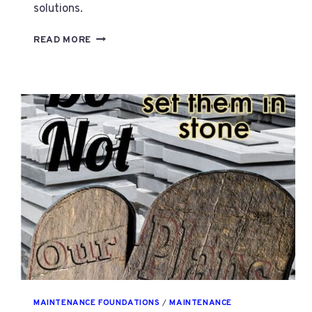
solutions.
SYSTEMATIC
READ MORE
MAINTENANCE
NEEDS
A
NON
FRUSTRATING
PLAN.
PART
3
MAINTENANCE FOUNDATIONS
/
MAINTENANCE