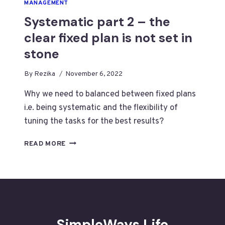
MANAGEMENT
Systematic part 2 – the
clear fixed plan is not set in
stone
By
Rezika
November 6, 2022
Why we need to balanced between fixed plans
i.e. being systematic and the flexibility of
tuning the tasks for the best results?
SYSTEMATIC
READ MORE
PART
2
–
THE
CLEAR
FIXED
PLAN
SimpleWays.Life