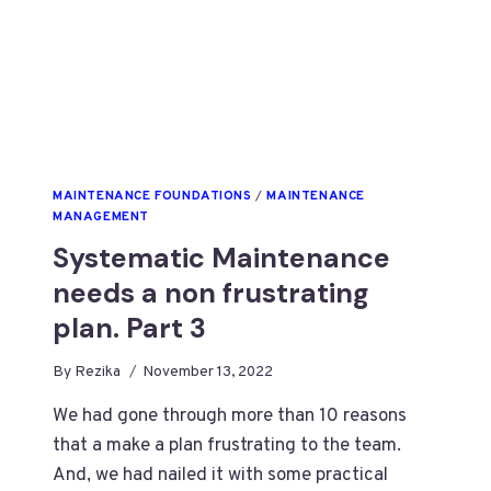
MAINTENANCE FOUNDATIONS
/
MAINTENANCE
MANAGEMENT
Systematic Maintenance
needs a non frustrating
plan. Part 3
By
Rezika
November 13, 2022
We had gone through more than 10 reasons
that a make a plan frustrating to the team.
And, we had nailed it with some practical