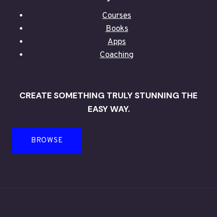
Courses
Books
Apps
Coaching
CREATE SOMETHING TRULY STUNNING THE
EASY WAY.
BROWSE