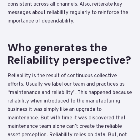
consistent across all channels. Also, reiterate key
messages about reliability regularly to reinforce the
importance of dependability.
Who generates the
Reliability perspective?
Reliability is the result of continuous collective
efforts. Usually we label our team and practices as
“maintenance and reliability”. This happened because
reliability when introduced to the manufacturing
business it was simply like an upgrade to
maintenance. But with time it was discovered that
maintenance team alone can’t create the reliable
asset perception. Reliability relies on data. But, not