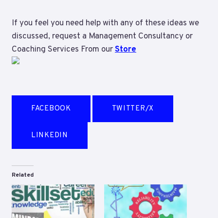
If you feel you need help with any of these ideas we
discussed, request a Management Consultancy or
Coaching Services From our
Store
FACEBOOK
TWITTER/X
LINKEDIN
Related