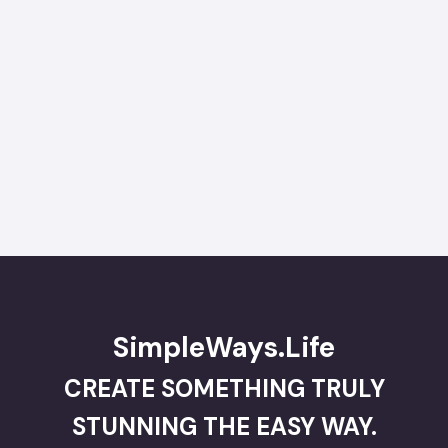
SimpleWays.Life
CREATE SOMETHING TRULY
STUNNING THE EASY WAY.