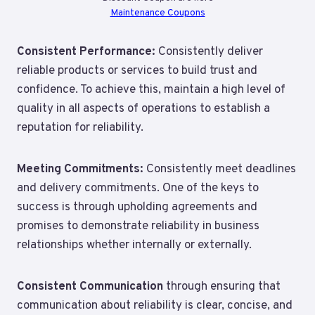
Maintenance Coupons
Consistent Performance:
Consistently deliver
reliable products or services to build trust and
confidence. To achieve this, maintain a high level of
quality in all aspects of operations to establish a
reputation for reliability.
Meeting Commitments:
Consistently meet deadlines
and delivery commitments. One of the keys to
success is through upholding agreements and
promises to demonstrate reliability in business
relationships whether internally or externally.
Consistent Communication
through
ensuring that
communication about reliability is clear, concise, and