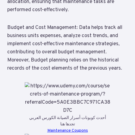
allocation, ensuring that maintenance tasks are
performed cost-effectively.
Budget and Cost Management: Data helps track all
business units expenses, analyze cost trends, and
implement cost-effective maintenance strategies,
contributing to overall budget management.
Moreover, Budget planning relies on the historical
records of the cost elements of the previous years.
أحدث كوبونات أسرار الصيانة الكورس العربي
تجدها هنا
Maintenance Coupons