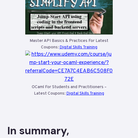
Master API Basics & Practices For Latest
Coupons:
Digital Skills Training
OCaml For Students and Practitioners –
Latest Coupons:
Digital Skills Training
In summary,