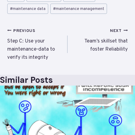
Tags:
#
maintenance data
#
maintenance management
Post
PREVIOUS
NEXT
navigation
Step C: Use your
Team’s skillset that
maintenance-data to
foster Reliability
verify its integrity
Similar Posts