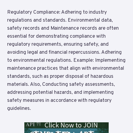
Regulatory Compliance: Adhering to industry
regulations and standards. Environmental data,
safety records and Maintenance records are often
essential for demonstrating compliance with
regulatory requirements, ensuring safety, and
avoiding legal and financial repercussions. Adhering
to environmental regulations. Example: Implementing
maintenance practices that align with environmental
standards, such as proper disposal of hazardous
materials. Also, Conducting safety assessments,
addressing potential hazards, and implementing
safety measures in accordance with regulatory
guidelines.