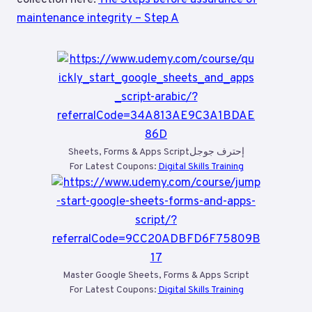
maintenance integrity – Step A
Sheets, Forms & Apps Scriptإحترف جوجل
For Latest Coupons:
Digital Skills Training
Master Google Sheets, Forms & Apps Script
For Latest Coupons:
Digital Skills Training