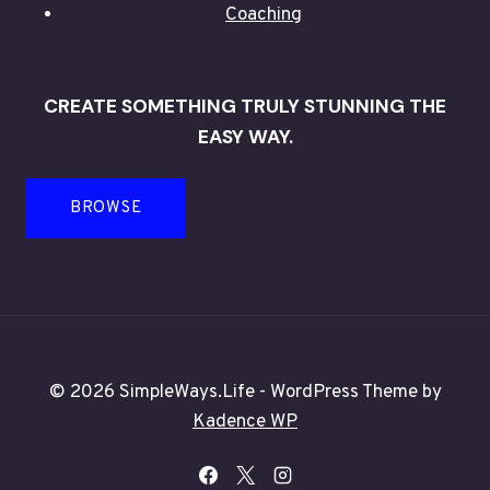
Coaching
CREATE SOMETHING TRULY STUNNING THE
EASY WAY.
BROWSE
© 2026 SimpleWays.Life - WordPress Theme by
Kadence WP