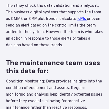
Then they check the data validation and analyze it.
The business digital systems that supports the team
as CMMS or ERP plot trends, calculate
KPIs
or even
send an alert based on the control limits the team
added to the system. However, the team is who takes
an action in response to those alerts or takes a
decision based on those trends.
The maintenance team uses
this data for:
Condition Monitoring: Data provides insights into the
condition of equipment and assets. Regular
monitoring and analysis help identify potential issues
before they escalate, allowing for proactive
maintenance rather than reactive responses.