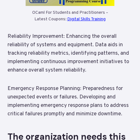
OCaml For Students and Practitioners –
Latest Coupons:
Digital Skills Training
Reliability Improvement: Enhancing the overall
reliability of systems and equipment. Data aids in
tracking reliability metrics, identifying patterns, and
implementing continuous improvement initiatives to
enhance overall system reliability.
Emergency Response Planning: Preparedness for
unexpected events or failures. Developing and
implementing emergency response plans to address
critical failures promptly and minimize downtime.
The organization needs this