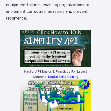
equipment failures, enabling organizations to
implement corrective measures and prevent
recurrence.
Master API Basics & Practices For Latest
Coupons:
Digital Skills Training