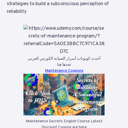
strategies to build a subconscious perception of
reliability
أحدث كوبونات أسرار الصيانة الكورس العربي
تجدها هنا
Maintenance Coupons
Maintenance Secrets English Course Latest
Discount Coupon are here