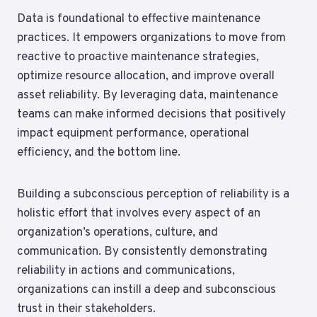
Data is foundational to effective maintenance
practices. It empowers organizations to move from
reactive to proactive maintenance strategies,
optimize resource allocation, and improve overall
asset reliability. By leveraging data, maintenance
teams can make informed decisions that positively
impact equipment performance, operational
efficiency, and the bottom line.
Building a subconscious perception of reliability is a
holistic effort that involves every aspect of an
organization’s operations, culture, and
communication. By consistently demonstrating
reliability in actions and communications,
organizations can instill a deep and subconscious
trust in their stakeholders.