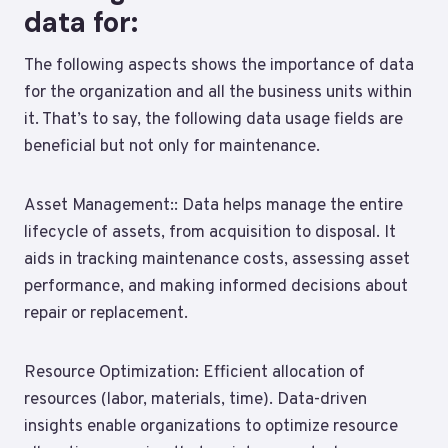
data for:
The following aspects shows the importance of data
for the organization and all the business units within
it. That’s to say, the following data usage fields are
beneficial but not only for maintenance.
Asset Management:: Data helps manage the entire
lifecycle of assets, from acquisition to disposal. It
aids in tracking maintenance costs, assessing asset
performance, and making informed decisions about
repair or replacement.
Resource Optimization: Efficient allocation of
resources (labor, materials, time). Data-driven
insights enable organizations to optimize resource