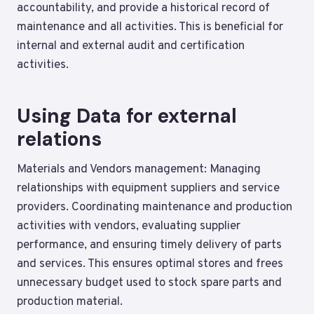
accountability, and provide a historical record of
maintenance and all activities. This is beneficial for
internal and external audit and certification
activities.
Using Data for external
relations
Materials and Vendors management: Managing
relationships with equipment suppliers and service
providers. Coordinating maintenance and production
activities with vendors, evaluating supplier
performance, and ensuring timely delivery of parts
and services. This ensures optimal stores and frees
unnecessary budget used to stock spare parts and
production material.