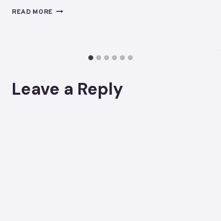
STOP
READ MORE
LOOKING
FOR
A
MAINTENANCE
SYSTEM
TO
Leave a Reply
PARENT
YOU