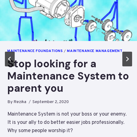
MAINTENANCE FOUNDATIONS
/
MAINTENANCE MANAGEMENT
Stop looking for a
Maintenance System to
parent you
By
Rezika
September 2, 2020
Maintenance System is not your boss or your enemy.
It is your ally to do better easier jobs professionally.
Why some people worship it?