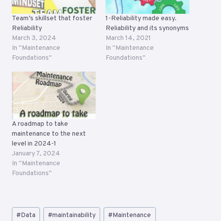
Team’s skillset that foster
1-Reliability made easy.
Reliability
Reliability and its synonyms
March 3, 2024
March 14, 2021
In "Maintenance
In "Maintenance
Foundations"
Foundations"
A roadmap to take
maintenance to the next
level in 2024-1
January 7, 2024
In "Maintenance
Foundations"
Post
#
Data
#
maintainability
#
Maintenance