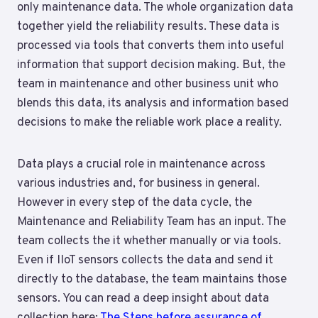
only maintenance data. The whole organization data
together yield the reliability results. These data is
processed via tools that converts them into useful
information that support decision making. But, the
team in maintenance and other business unit who
blends this data, its analysis and information based
decisions to make the reliable work place a reality.
Data plays a crucial role in maintenance across
various industries and, for business in general.
However in every step of the data cycle, the
Maintenance and Reliability Team has an input. The
team collects the it whether manually or via tools.
Even if IIoT sensors collects the data and send it
directly to the database, the team maintains those
sensors. You can read a deep insight about data
collection here:
The Steps before assurance of