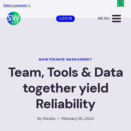
Skip
Select Language
▼
to
MENU
LOGIN
content
MAINTENANCE MANAGEMENT
Team, Tools & Data
together yield
Reliability
By
Rezika
February 25, 2024