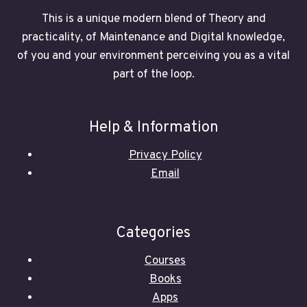
This is a unique modern blend of Theory and
practicality, of Maintenance and Digital knowledge,
of you and your environment perceiving you as a vital
part of the loop.
Help & Information
Privacy Policy
Email
Categories
Courses
Books
Apps