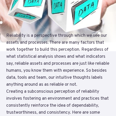
Reliability is a perspective through which we see our
assets and processes. There are many factors that
work together to build this perception. Regardless of
what statistical analysis shows and what indicators
say, reliable assets and processes are just like reliable
humans, you know them with experience. So besides
data, tools and team, our intuitive thoughts labels
anything around as as reliable or not.
Creating a subconscious perception of reliability
involves fostering an environment and practices that
consistently reinforce the idea of dependability,
trustworthiness, and consistency. Here are some