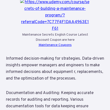
Maintenance Secrets English Course Latest
Discount Coupon are here
Maintenance Coupons
Informed decision-making for strategies. Data-driven
insights empower managers and engineers to make
informed decisions about equipment r, replacements,
and the optimization of the processes.
Documentation and Auditing: Keeping accurate
records for auditing and reporting. Various
documentation tools for data keeping ensure