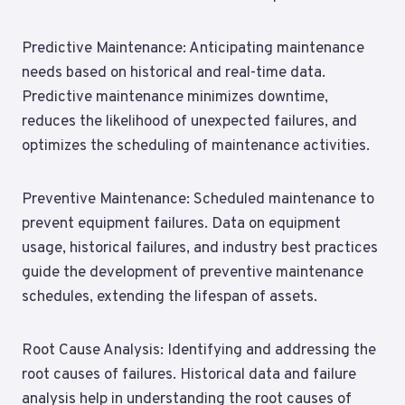
Predictive Maintenance: Anticipating maintenance
needs based on historical and real-time data.
Predictive maintenance minimizes downtime,
reduces the likelihood of unexpected failures, and
optimizes the scheduling of maintenance activities.
Preventive Maintenance: Scheduled maintenance to
prevent equipment failures. Data on equipment
usage, historical failures, and industry best practices
guide the development of preventive maintenance
schedules, extending the lifespan of assets.
Root Cause Analysis: Identifying and addressing the
root causes of failures. Historical data and failure
analysis help in understanding the root causes of