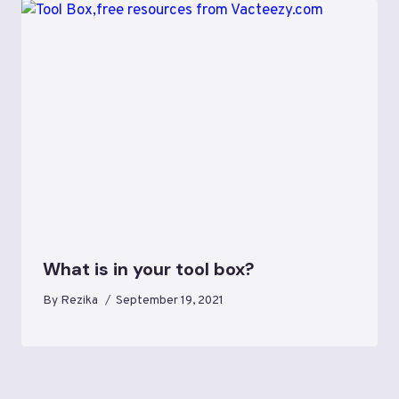
What is in your tool box?
By
Rezika
September 19, 2021