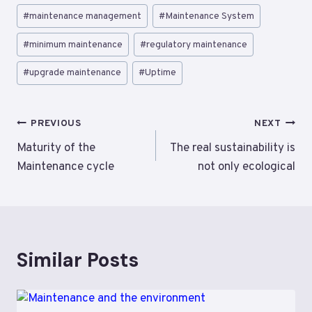
#
maintenance management
#
Maintenance System
#
minimum maintenance
#
regulatory maintenance
#
upgrade maintenance
#
Uptime
Post
PREVIOUS
NEXT
navigation
Maturity of the
The real sustainability is
Maintenance cycle
not only ecological
Similar Posts