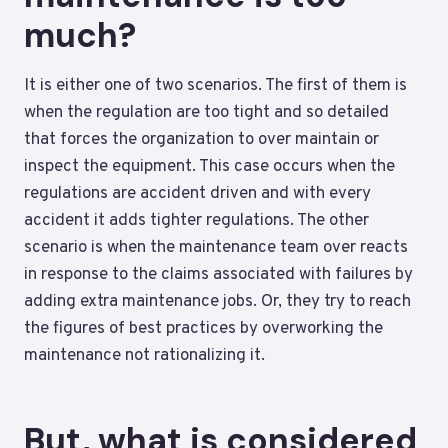
much?
It is either one of two scenarios. The first of them is
when the regulation are too tight and so detailed
that forces the organization to over maintain or
inspect the equipment. This case occurs when the
regulations are accident driven and with every
accident it adds tighter regulations. The other
scenario is when the maintenance team over reacts
in response to the claims associated with failures by
adding extra maintenance jobs. Or, they try to reach
the figures of best practices by overworking the
maintenance not rationalizing it.
But, what is considered