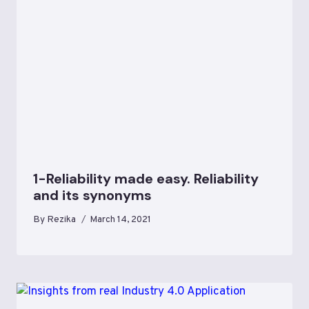
1-Reliability made easy. Reliability
and its synonyms
By
Rezika
March 14, 2021