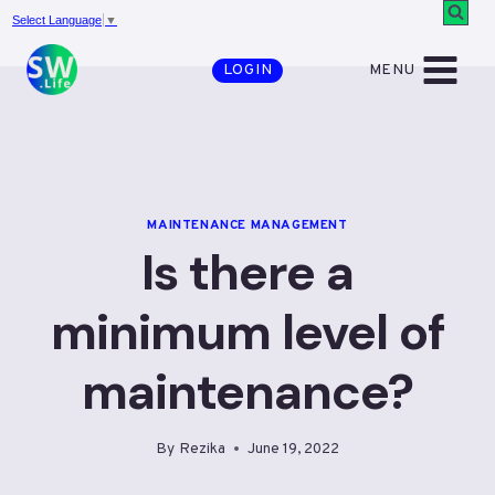
Skip
Select Language
▼
to
MENU
LOGIN
content
MAINTENANCE MANAGEMENT
Is there a
minimum level of
maintenance?
By
Rezika
June 19, 2022