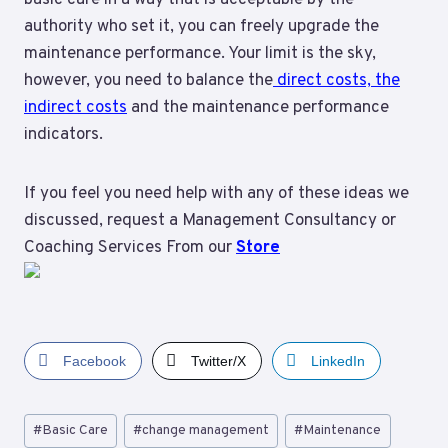
authority who set it, you can freely upgrade the
maintenance performance. Your limit is the sky,
however, you need to balance the
direct costs, the
indirect costs
and the maintenance performance
indicators.
If you feel you need help with any of these ideas we
discussed, request a Management Consultancy or
Coaching Services From our
Store
Facebook
Twitter/X
LinkedIn
Post
#
Basic Care
#
change management
#
Maintenance
Tags: