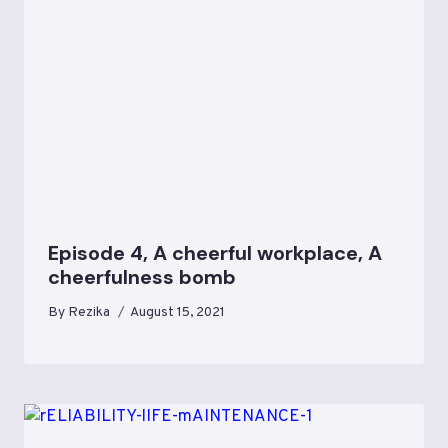
Episode 4, A cheerful workplace, A
cheerfulness bomb
By
Rezika
August 15, 2021