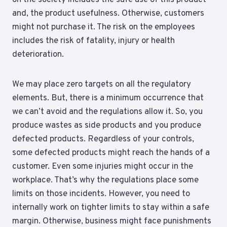
and, the product usefulness. Otherwise, customers
might not purchase it. The risk on the employees
includes the risk of fatality, injury or health
deterioration.
We may place zero targets on all the regulatory
elements. But, there is a minimum occurrence that
we can’t avoid and the regulations allow it. So, you
produce wastes as side products and you produce
defected products. Regardless of your controls,
some defected products might reach the hands of a
customer. Even some injuries might occur in the
workplace. That’s why the regulations place some
limits on those incidents. However, you need to
internally work on tighter limits to stay within a safe
margin. Otherwise, business might face punishments