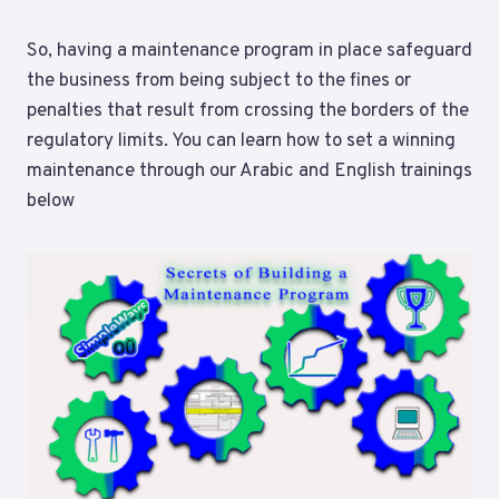
So, having a maintenance program in place safeguard
the business from being subject to the fines or
penalties that result from crossing the borders of the
regulatory limits. You can learn how to set a winning
maintenance through our Arabic and English trainings
below