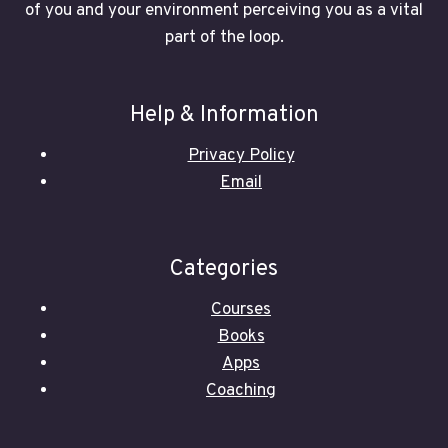
of you and your environment perceiving you as a vital
part of the loop.
Help & Information
Privacy Policy
Email
Categories
Courses
Books
Apps
Coaching