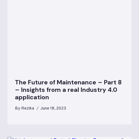
The Future of Maintenance – Part 8
– Insights from a real Industry 4.0
application
By
Rezika
June 18, 2023