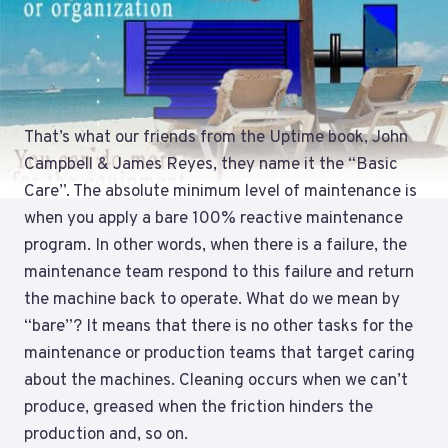
That’s what our friends from the Uptime book, John
Campbell & James Reyes, they name it the “Basic
Care”. The absolute minimum level of maintenance is
when you apply a bare 100% reactive maintenance
program. In other words, when there is a failure, the
maintenance team respond to this failure and return
the machine back to operate. What do we mean by
“bare”? It means that there is no other tasks for the
maintenance or production teams that target caring
about the machines. Cleaning occurs when we can’t
produce, greased when the friction hinders the
production and, so on.