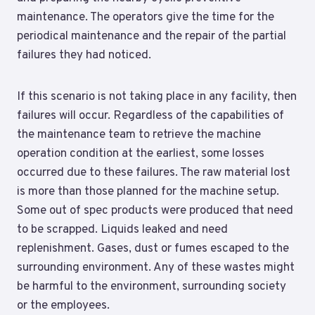
maintenance. The operators give the time for the
periodical maintenance and the repair of the partial
failures they had noticed.
If this scenario is not taking place in any facility, then
failures will occur. Regardless of the capabilities of
the maintenance team to retrieve the machine
operation condition at the earliest, some losses
occurred due to these failures. The raw material lost
is more than those planned for the machine setup.
Some out of spec products were produced that need
to be scrapped. Liquids leaked and need
replenishment. Gases, dust or fumes escaped to the
surrounding environment. Any of these wastes might
be harmful to the environment, surrounding society
or the employees.