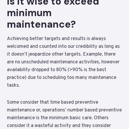
Is it wise to exceed
minimum
maintenance?
Achieving better targets and results is always
welcomed and counted into our credibility as long as
it doesn’t jeopardize other targets. Example, there
are no unscheduled maintenance activities, however
availability dropped to 80% (>90% is the best
practice) due to scheduling too many maintenance
tasks.
Some consider that time based preventive
maintenance or, operations’ number based preventive
maintenance is the minimum basic care. Others
consider it a wasteful activity and they consider