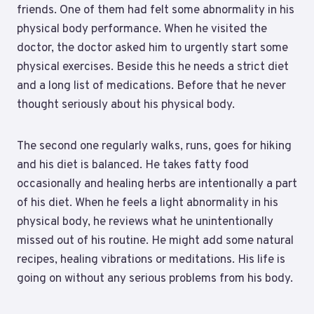
friends. One of them had felt some abnormality in his
physical body performance. When he visited the
doctor, the doctor asked him to urgently start some
physical exercises. Beside this he needs a strict diet
and a long list of medications. Before that he never
thought seriously about his physical body.
The second one regularly walks, runs, goes for hiking
and his diet is balanced. He takes fatty food
occasionally and healing herbs are intentionally a part
of his diet. When he feels a light abnormality in his
physical body, he reviews what he unintentionally
missed out of his routine. He might add some natural
recipes, healing vibrations or meditations. His life is
going on without any serious problems from his body.