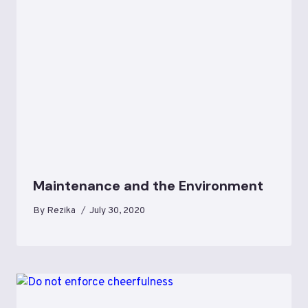
Maintenance and the Environment
By
Rezika
July 30, 2020