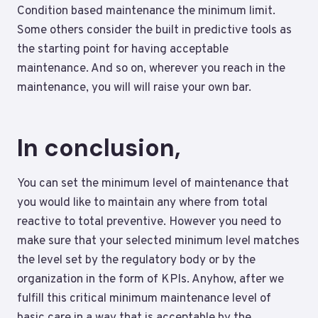
Condition based maintenance the minimum limit.
Some others consider the built in predictive tools as
the starting point for having acceptable
maintenance. And so on, wherever you reach in the
maintenance, you will will raise your own bar.
In conclusion,
You can set the minimum level of maintenance that
you would like to maintain any where from total
reactive to total preventive. However you need to
make sure that your selected minimum level matches
the level set by the regulatory body or by the
organization in the form of KPIs. Anyhow, after we
fulfill this critical minimum maintenance level of
basic care in a way that is acceptable by the