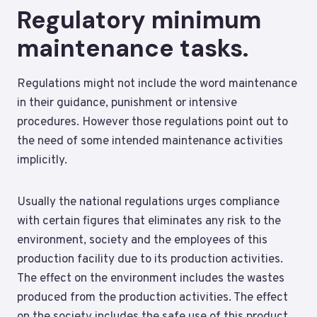
Regulatory minimum
maintenance tasks.
Regulations might not include the word maintenance
in their guidance, punishment or intensive
procedures. However those regulations point out to
the need of some intended maintenance activities
implicitly.
Usually the national regulations urges compliance
with certain figures that eliminates any risk to the
environment, society and the employees of this
production facility due to its production activities.
The effect on the environment includes the wastes
produced from the production activities. The effect
on the society includes the safe use of this product