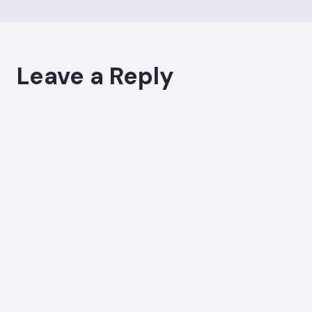
Leave a Reply