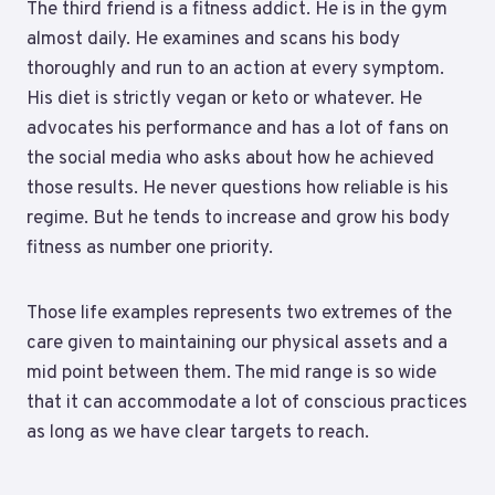
The third friend is a fitness addict. He is in the gym
almost daily. He examines and scans his body
thoroughly and run to an action at every symptom.
His diet is strictly vegan or keto or whatever. He
advocates his performance and has a lot of fans on
the social media who asks about how he achieved
those results. He never questions how reliable is his
regime. But he tends to increase and grow his body
fitness as number one priority.
Those life examples represents two extremes of the
care given to maintaining our physical assets and a
mid point between them. The mid range is so wide
that it can accommodate a lot of conscious practices
as long as we have clear targets to reach.