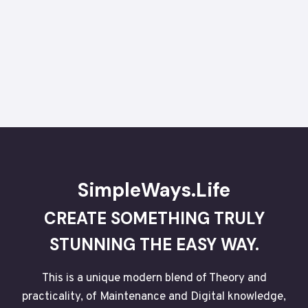
SimpleWays.Life
CREATE SOMETHING TRULY
STUNNING THE EASY WAY.
This is a unique modern blend of Theory and
practicality, of Maintenance and Digital knowledge,