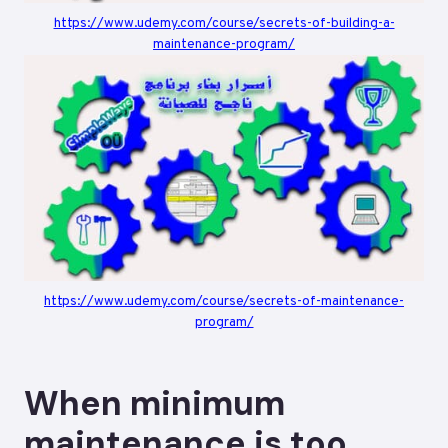
https://www.udemy.com/course/secrets-of-building-a-
maintenance-program/
https://www.udemy.com/course/secrets-of-maintenance-
program/
When minimum
maintenance is too