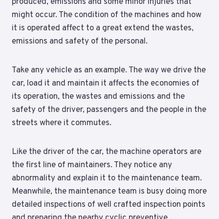
produced, emissions and some minor injuries that
might occur. The condition of the machines and how
it is operated affect to a great extend the wastes,
emissions and safety of the personal.
Take any vehicle as an example. The way we drive the
car, load it and maintain it affects the economies of
its operation, the wastes and emissions and the
safety of the driver, passengers and the people in the
streets where it commutes.
Like the driver of the car, the machine operators are
the first line of maintainers. They notice any
abnormality and explain it to the maintenance team.
Meanwhile, the maintenance team is busy doing more
detailed inspections of well crafted inspection points
and preparing the nearby cyclic preventive