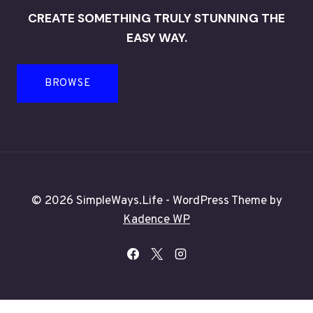
CREATE SOMETHING TRULY STUNNING THE
EASY WAY.
BROWSE
© 2026 SimpleWays.Life - WordPress Theme by
Kadence WP