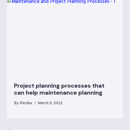
Project planning processes that
can help maintenance planning
By
Rezika
March 5, 2022