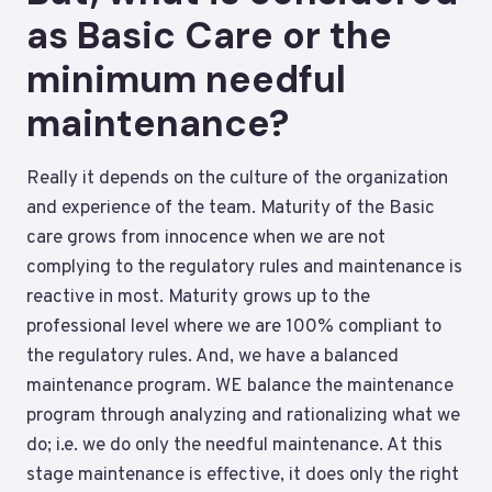
as Basic Care or the
minimum needful
maintenance?
Really it depends on the culture of the organization
and experience of the team. Maturity of the Basic
care grows from innocence when we are not
complying to the regulatory rules and maintenance is
reactive in most. Maturity grows up to the
professional level where we are 100% compliant to
the regulatory rules. And, we have a balanced
maintenance program. WE balance the maintenance
program through analyzing and rationalizing what we
do; i.e. we do only the needful maintenance. At this
stage maintenance is effective, it does only the right