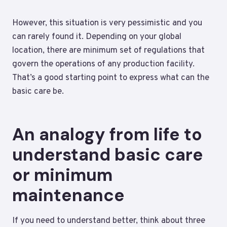
However, this situation is very pessimistic and you
can rarely found it. Depending on your global
location, there are minimum set of regulations that
govern the operations of any production facility.
That’s a good starting point to express what can the
basic care be.
An analogy from life to
understand basic care
or minimum
maintenance
If you need to understand better, think about three