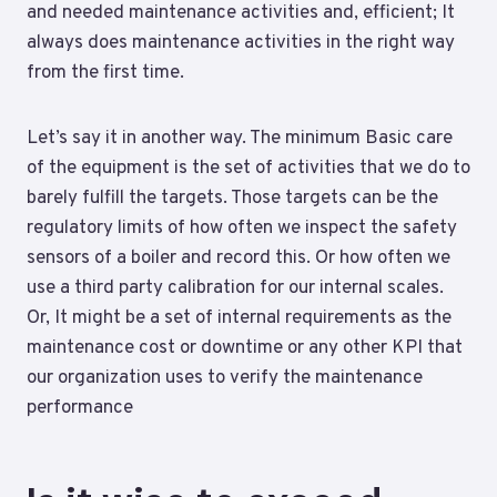
and needed maintenance activities and, efficient; It
always does maintenance activities in the right way
from the first time.
Let’s say it in another way. The minimum Basic care
of the equipment is the set of activities that we do to
barely fulfill the targets. Those targets can be the
regulatory limits of how often we inspect the safety
sensors of a boiler and record this. Or how often we
use a third party calibration for our internal scales.
Or, It might be a set of internal requirements as the
maintenance cost or downtime or any other KPI that
our organization uses to verify the maintenance
performance