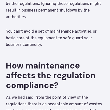
by the regulations. Ignoring these regulations might
result in business permanent shutdown by the
authorities.
You can’t avoid a set of maintenance activities or
basic care of the equipment to safe guard your
business continuity.
How maintenance
affects the regulation
compliance?
As we had said, from the point of view of the
regulations there is an acceptable amount of wastes