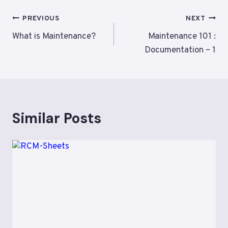
Post
PREVIOUS
NEXT
navigation
What is Maintenance?
Maintenance 101 :
Documentation – 1
Similar Posts