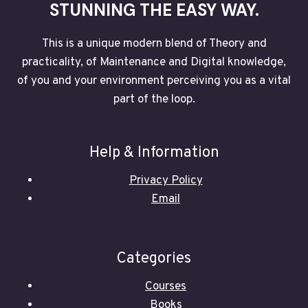
STUNNING THE EASY WAY.
This is a unique modern blend of Theory and
practicality, of Maintenance and Digital knowledge,
of you and your environment perceiving you as a vital
part of the loop.
Help & Information
Privacy Policy
Email
Categories
Courses
Books