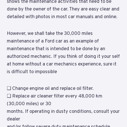
shows the maintenance activities that need to be
done by the owner of the car. They are easy clear and
detailed with photos in most car manuals and online.
However, we shall take the 30,000 miles
maintenance of a Ford car as an example of
maintenance that is intended to be done by an
authorized mechanic. If you think of doing it your self
at home without a car mechanics experience, sure it
is difficult to impossible
❑ Change engine oil and replace oil filter.
❑ Replace air cleaner filter every 48,000 km
(30,000 miles) or 30
months. If operating in dusty conditions, consult your
dealer
and/or follow severe duty maintenance schedule.