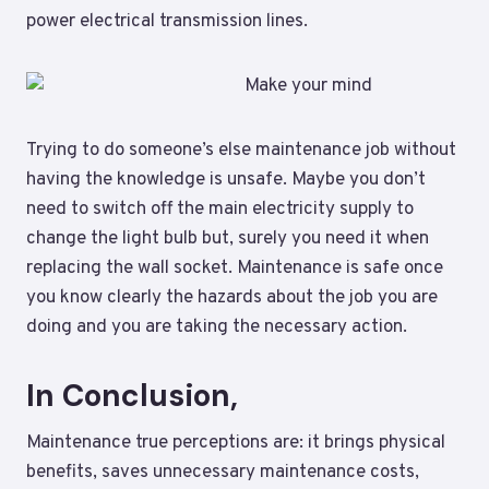
power electrical transmission lines.
Trying to do someone’s else maintenance job without
having the knowledge is unsafe. Maybe you don’t
need to switch off the main electricity supply to
change the light bulb but, surely you need it when
replacing the wall socket. Maintenance is safe once
you know clearly the hazards about the job you are
doing and you are taking the necessary action.
In Conclusion,
Maintenance true perceptions are: it brings physical
benefits, saves unnecessary maintenance costs,