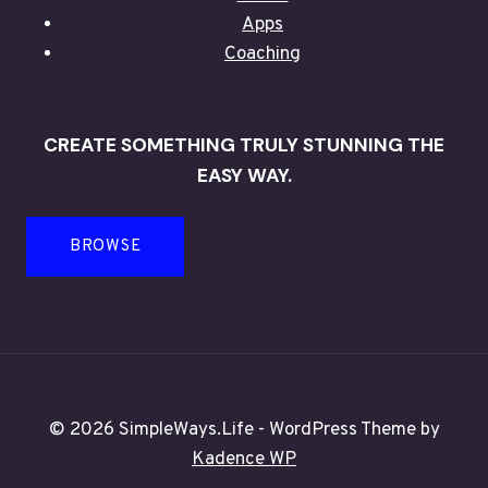
Apps
Coaching
CREATE SOMETHING TRULY STUNNING THE
EASY WAY.
BROWSE
© 2026 SimpleWays.Life - WordPress Theme by
Kadence WP