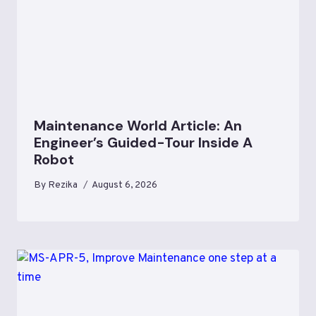
Maintenance World Article: An
Engineer’s Guided-Tour Inside A
Robot
By
Rezika
August 6, 2026