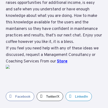
raises opportunities for additional income, is easy
and safe when you understand or have enough
knowledge about what you are doing. How to make
this knowledge available for the users and the
maintainers so they have confident in maintenance
practices and results, that’s our next chat. Enjoy your
coffee however you like it, it is a bless.
If you feel you need help with any of these ideas we
discussed, request a Management Consultancy or
Coaching Services From our
Store
Facebook
Twitter/X
LinkedIn