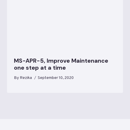
MS-APR-5, Improve Maintenance
one step at a time
By
Rezika
September 10, 2020