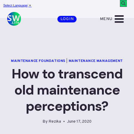
Skip
Select Language
▼
to
MENU
LOGIN
content
MAINTENANCE FOUNDATIONS
|
MAINTENANCE MANAGEMENT
How to transcend
old maintenance
perceptions?
By
Rezika
June 17, 2020