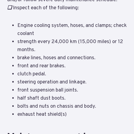
❑
Inspect each of the following:
Engine cooling system, hoses, and clamps; check
coolant
strength every 24,000 km (15,000 miles) or 12
months.
brake lines, hoses and connections.
front and rear brakes.
clutch pedal.
steering operation and linkage.
front suspension ball joints.
half shaft dust boots.
bolts and nuts on chassis and body.
exhaust heat shield(s)