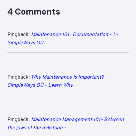
4 Comments
Pingback:
Maintenance 101 : Documentation - 1 -
SimpleWays OÜ
Pingback:
Why Maintenance is Important? -
SimpleWays OÜ - Learn Why
Pingback:
Maintenance Management 101- Between
the jaws of the millstone -