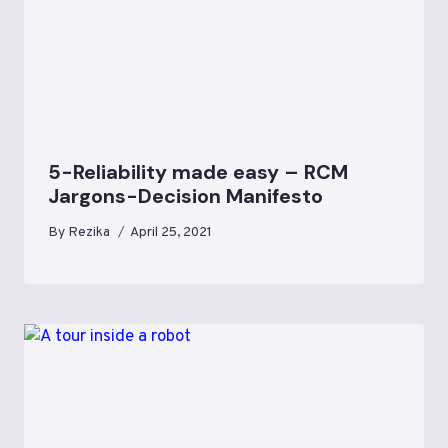
5-Reliability made easy – RCM
Jargons-Decision Manifesto
By
Rezika
April 25, 2021