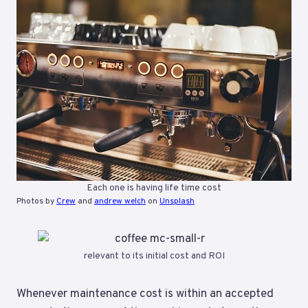
Each one is having life time cost
Photos by
Crew
and
andrew welch
on
Unsplash
relevant to its initial cost and ROI
Whenever maintenance cost is within an accepted