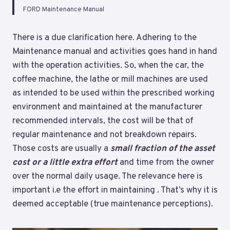
FORD Maintenance Manual
There is a due clarification here. Adhering to the
Maintenance manual and activities goes hand in hand
with the operation activities. So, when the car, the
coffee machine, the lathe or mill machines are used
as intended to be used within the prescribed working
environment and maintained at the manufacturer
recommended intervals, the cost will be that of
regular maintenance and not breakdown repairs.
Those costs are usually a
small fraction of the asset
cost or a little extra effort
and time from the owner
over the normal daily usage. The relevance here is
important i.e the effort in maintaining . That’s why it is
deemed acceptable (true maintenance perceptions).