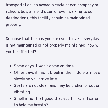
transportation, an owned bicycle or car, company or
school’s bus, a friend’s car, or even walking to our
destinations, this facility should be maintained
properly.
Suppose that the bus you are used to take everyday
is not maintained or not properly maintained, how will
you be affected?
Some days it won’t come on time
Other days it might break in the middle or move
slowly so you arrive late
Seats are not clean and may be broken or cut or
vibrating
Smell is not that good that you think, is it safer
to hold my breath?