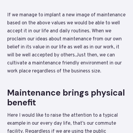
If we manage to implant a new image of maintenance
based on the above values we would be able to well
accept it in our life and daily routines. When we
proclaim our ideas about maintenance from our own
belief in its value in our life as well as in our work, it
will be well accepted by others.Just then, we can
cultivate a maintenance friendly environment in our
work place regardless of the business size.
Maintenance brings physical
benefit
Here I would like to raise the attention to a typical
example in our every day life, that’s our commute
facility. Regardless if we are using the public