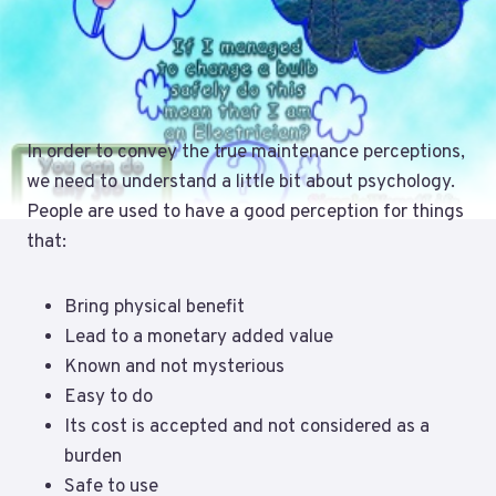
In order to convey the true maintenance perceptions,
we need to understand a little bit about psychology.
People are used to have a good perception for things
that:
Bring physical benefit
Lead to a monetary added value
Known and not mysterious
Easy to do
Its cost is accepted and not considered as a
burden
Safe to use