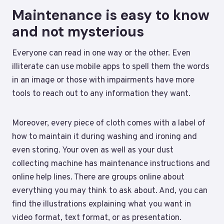
Maintenance is easy to know
and not mysterious
Everyone can read in one way or the other. Even
illiterate can use mobile apps to spell them the words
in an image or those with impairments have more
tools to reach out to any information they want.
Moreover, every piece of cloth comes with a label of
how to maintain it during washing and ironing and
even storing. Your oven as well as your dust
collecting machine has maintenance instructions and
online help lines. There are groups online about
everything you may think to ask about. And, you can
find the illustrations explaining what you want in
video format, text format, or as presentation.