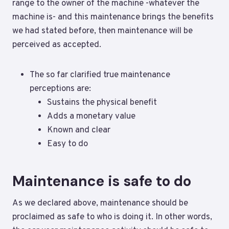
range to the owner of the machine -whatever the
machine is- and this maintenance brings the benefits
we had stated before, then maintenance will be
perceived as accepted.
The so far clarified true maintenance
perceptions are:
Sustains the physical benefit
Adds a monetary value
Known and clear
Easy to do
Maintenance is safe to do
As we declared above, maintenance should be
proclaimed as safe to who is doing it. In other words,