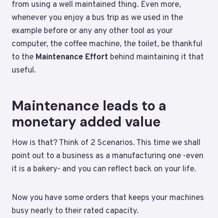
from using a well maintained thing. Even more,
whenever you enjoy a bus trip as we used in the
example before or any any other tool as your
computer, the coffee machine, the toilet, be thankful
to the
Maintenance Effort
behind maintaining it that
useful.
Maintenance leads to a
monetary added value
How is that? Think of 2 Scenarios. This time we shall
point out to a business as a manufacturing one -even
it is a bakery- and you can reflect back on your life.
Now you have some orders that keeps your machines
busy nearly to their rated capacity.