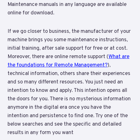
Maintenance manuals in any language are available
online for download.
If we go closer to business, the manufacturer of your
machine brings you some maintenance instructions,
initial training, after sale support for free or at cost.
Moreover, there are online remote support (
What are
the foundations for Remote Management?
),
technical information, others share their experiences
and so many different resources. You just need an
intention to know and apply. This intention opens all
the doors for you. There is no mysterious information
anymore in the digital era once you have the
intention and persistence to find one. Try one of the
below searches and see the specific and detailed
results in any form you want