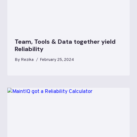
Team, Tools & Data together yield
Reliability
By
Rezika
February 25, 2024