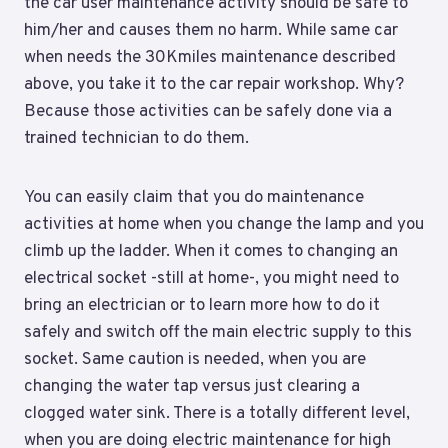
the car user maintenance activity should be safe to
him/her and causes them no harm. While same car
when needs the 30Kmiles maintenance described
above, you take it to the car repair workshop. Why?
Because those activities can be safely done via a
trained technician to do them.
You can easily claim that you do maintenance
activities at home when you change the lamp and you
climb up the ladder. When it comes to changing an
electrical socket -still at home-, you might need to
bring an electrician or to learn more how to do it
safely and switch off the main electric supply to this
socket. Same caution is needed, when you are
changing the water tap versus just clearing a
clogged water sink. There is a totally different level,
when you are doing electric maintenance for high