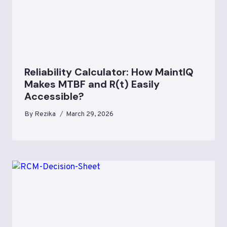
Reliability Calculator: How MaintIQ
Makes MTBF and R(t) Easily
Accessible?
By
Rezika
March 29, 2026