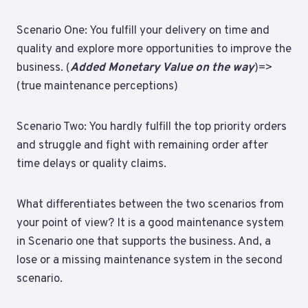
Scenario One: You fulfill your delivery on time and
quality and explore more opportunities to improve the
business. (
Added Monetary Value on the way
)=>
(true maintenance perceptions)
Scenario Two: You hardly fulfill the top priority orders
and struggle and fight with remaining order after
time delays or quality claims.
What differentiates between the two scenarios from
your point of view? It is a good maintenance system
in Scenario one that supports the business. And, a
lose or a missing maintenance system in the second
scenario.