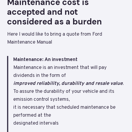
Maintenance cost is
accepted and not
considered as a burden
Here I would like to bring a quote from Ford
Maintenance Manual
Maintenance: An investment
Maintenance is an investment that will pay
dividends in the form of
improved
reliability, durability and resale value
.
To assure the durability of your vehicle and its
emission control systems,
it is necessary that scheduled maintenance be
performed at the
designated intervals