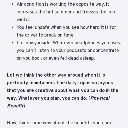
Air condition is working the opposite way, it
increases the hot summer and freezes the cold
winter.
You feel unsafe when you see how hard it is for
the driver to break on time.
It is noisy inside. Whatever headphones you uses,
you can’t listen to your podcasts or concentrate
on you book or even fell dead asleep.
Let we think the other way around when it is
perfectly maintained. The daily trip is so joyous
that you are creative about what you can do in the
way. Whatever you plan, you can do.
(
Physical
Benefit
)
Now, think same way about the benefits you gain