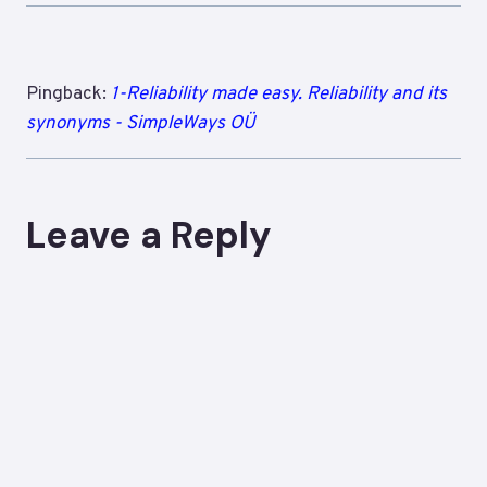
Pingback:
1-Reliability made easy. Reliability and its
synonyms - SimpleWays OÜ
Leave a Reply