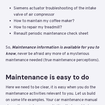
Siemens actuator troubleshooting of the intake
valve of air compressor
How to maintain my coffee maker?
How to repair my treadmill?
Renault periodic maintenance check sheet
So,
Maintenance information is available for you to
know
, never be afraid any more of a mysterious
maintenance needed (true maintenance perceptions).
Maintenance is easy to do
Here we need to be clear, it is easy when you do the
maintenance activities relevant to you. Let us build
on some life examples. Your car maintenance manual