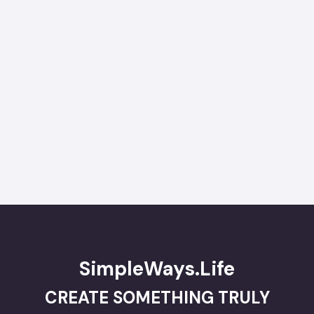
SimpleWays.Life
CREATE SOMETHING TRULY