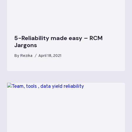
5-Reliability made easy – RCM
Jargons
By
Rezika
April 18, 2021