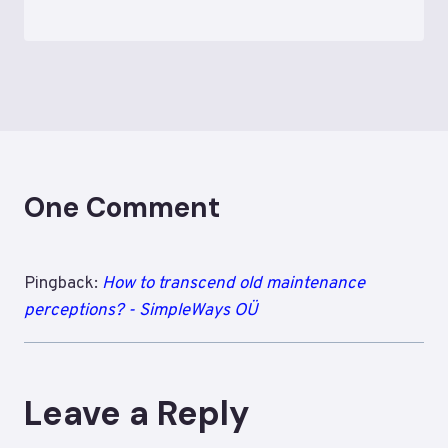
One Comment
Pingback:
How to transcend old maintenance
perceptions? - SimpleWays OÜ
Leave a Reply