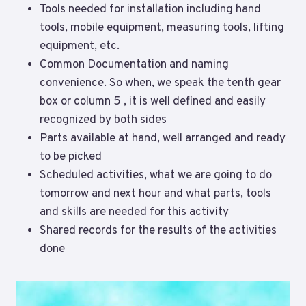
Tools needed for installation including hand
tools, mobile equipment, measuring tools, lifting
equipment, etc.
Common Documentation and naming
convenience. So when, we speak the tenth gear
box or column 5 , it is well defined and easily
recognized by both sides
Parts available at hand, well arranged and ready
to be picked
Scheduled activities, what we are going to do
tomorrow and next hour and what parts, tools
and skills are needed for this activity
Shared records for the results of the activities
done