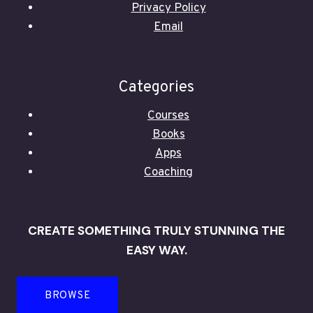
Privacy Policy
Email
Categories
Courses
Books
Apps
Coaching
CREATE SOMETHING TRULY STUNNING THE
EASY WAY.
BROWSE