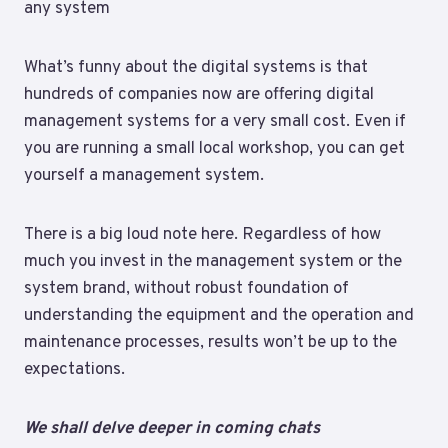
any system
What’s funny about the digital systems is that
hundreds of companies now are offering digital
management systems for a very small cost. Even if
you are running a small local workshop, you can get
yourself a management system.
There is a big loud note here. Regardless of how
much you invest in the management system or the
system brand, without robust foundation of
understanding the equipment and the operation and
maintenance processes, results won’t be up to the
expectations.
We shall delve deeper in coming chats