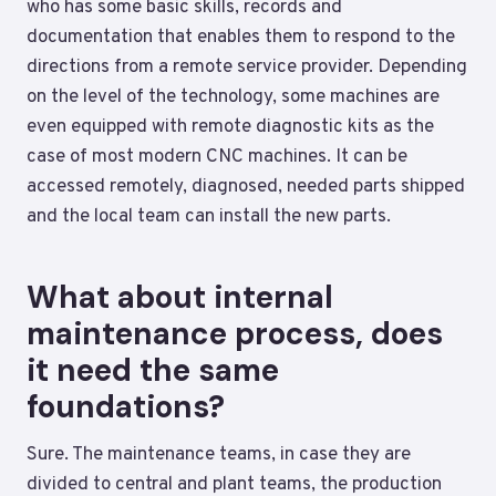
who has some basic skills, records and
documentation that enables them to respond to the
directions from a remote service provider. Depending
on the level of the technology, some machines are
even equipped with remote diagnostic kits as the
case of most modern CNC machines. It can be
accessed remotely, diagnosed, needed parts shipped
and the local team can install the new parts.
What about internal
maintenance process, does
it need the same
foundations?
Sure. The maintenance teams, in case they are
divided to central and plant teams, the production