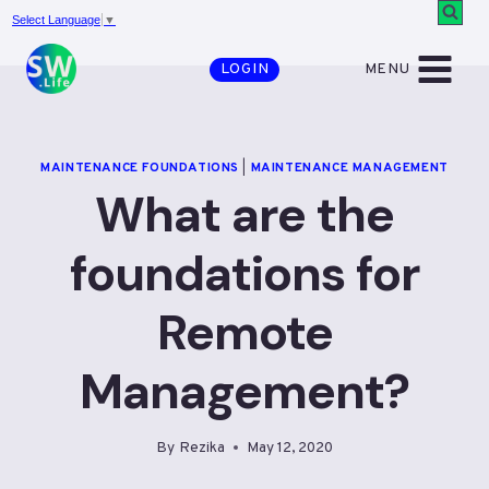
Skip
Select Language
▼
to
MENU
LOGIN
content
MAINTENANCE FOUNDATIONS
|
MAINTENANCE MANAGEMENT
What are the
foundations for
Remote
Management?
By
Rezika
May 12, 2020