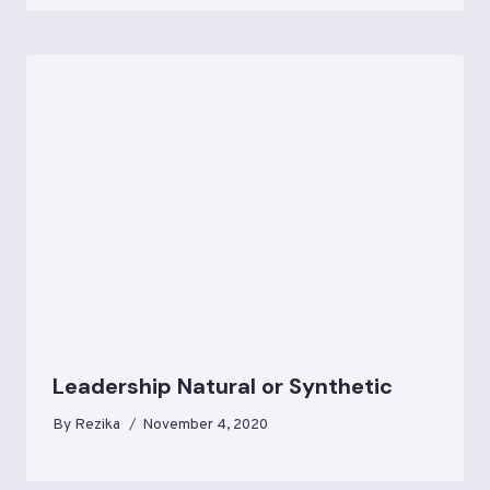
Leadership Natural or Synthetic
By
Rezika
November 4, 2020