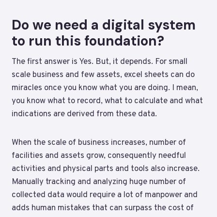
Do we need a digital system
to run this foundation?
The first answer is Yes. But, it depends. For small
scale business and few assets, excel sheets can do
miracles once you know what you are doing. I mean,
you know what to record, what to calculate and what
indications are derived from these data.
When the scale of business increases, number of
facilities and assets grow, consequently needful
activities and physical parts and tools also increase.
Manually tracking and analyzing huge number of
collected data would require a lot of manpower and
adds human mistakes that can surpass the cost of