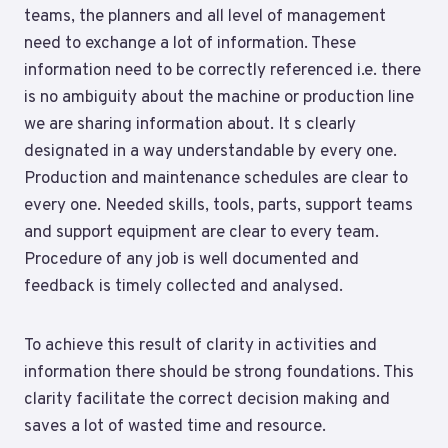
teams, the planners and all level of management
need to exchange a lot of information. These
information need to be correctly referenced i.e. there
is no ambiguity about the machine or production line
we are sharing information about. It s clearly
designated in a way understandable by every one.
Production and maintenance schedules are clear to
every one. Needed skills, tools, parts, support teams
and support equipment are clear to every team.
Procedure of any job is well documented and
feedback is timely collected and analysed.
To achieve this result of clarity in activities and
information there should be strong foundations. This
clarity facilitate the correct decision making and
saves a lot of wasted time and resource.