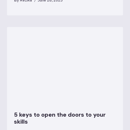
By
Rezika
June 28, 2025
5 keys to open the doors to your
skills