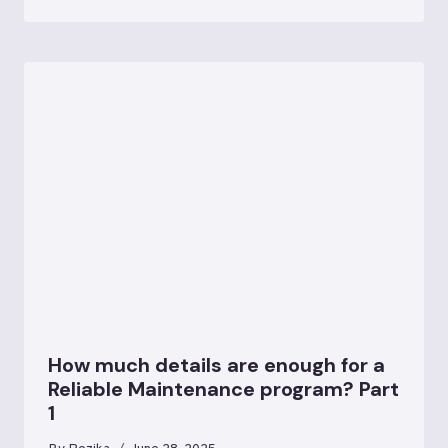
How much details are enough for a
Reliable Maintenance program? Part
1