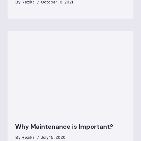
By
Rezika
October 10, 2021
Why Maintenance is Important?
By
Rezika
July 15, 2020