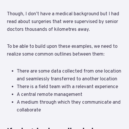
Though, I don’t have a medical background but I had
read about surgeries that were supervised by senior
doctors thousands of kilometres away.
To be able to build upon these examples, we need to
realize some common outlines between them:
There are some data collected from one location
and seamlessly transferred to another location
There is a field team with a relevant experience
A central remote management
A medium through which they communicate and
collaborate