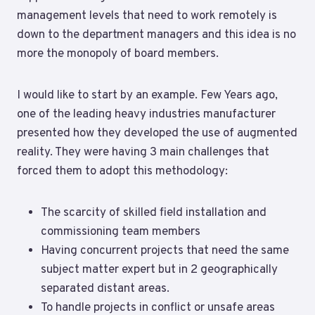
management levels that need to work remotely is
down to the department managers and this idea is no
more the monopoly of board members.
I would like to start by an example. Few Years ago,
one of the leading heavy industries manufacturer
presented how they developed the use of augmented
reality. They were having 3 main challenges that
forced them to adopt this methodology:
The scarcity of skilled field installation and
commissioning team members
Having concurrent projects that need the same
subject matter expert but in 2 geographically
separated distant areas.
To handle projects in conflict or unsafe areas