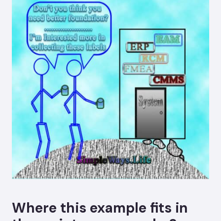
Where this example fits in