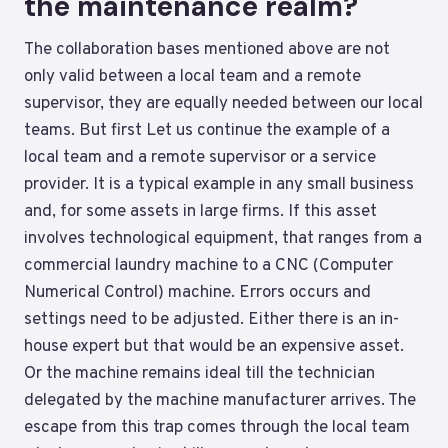
the maintenance realm?
The collaboration bases mentioned above are not
only valid between a local team and a remote
supervisor, they are equally needed between our local
teams. But first Let us continue the example of a
local team and a remote supervisor or a service
provider. It is a typical example in any small business
and, for some assets in large firms. If this asset
involves technological equipment, that ranges from a
commercial laundry machine to a CNC (Computer
Numerical Control) machine. Errors occurs and
settings need to be adjusted. Either there is an in-
house expert but that would be an expensive asset.
Or the machine remains ideal till the technician
delegated by the machine manufacturer arrives. The
escape from this trap comes through the local team