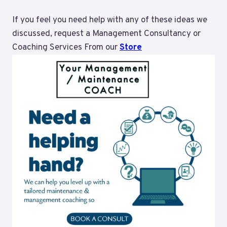
If you feel you need help with any of these ideas we
discussed, request a Management Consultancy or
Coaching Services From our
Store