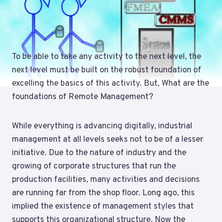
To be able to take any activity to the next level, the
next level must be built on the robust foundation of
excelling the basics of this activity. But, What are the
foundations of Remote Management?
While everything is advancing digitally, industrial
management at all levels seeks not to be of a lesser
initiative. Due to the nature of industry and the
growing of corporate structures that run the
production facilities, many activities and decisions
are running far from the shop floor. Long ago, this
implied the existence of management styles that
supports this organizational structure. Now the