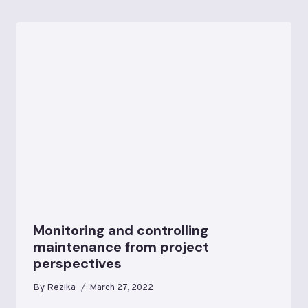
Monitoring and controlling
maintenance from project
perspectives
By
Rezika
March 27, 2022