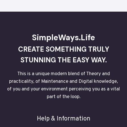
SimpleWays.Life
CREATE SOMETHING TRULY
STUNNING THE EASY WAY.
This is a unique modern blend of Theory and
practicality, of Maintenance and Digital knowledge,
of you and your environment perceiving you as a vital
part of the loop.
Help & Information