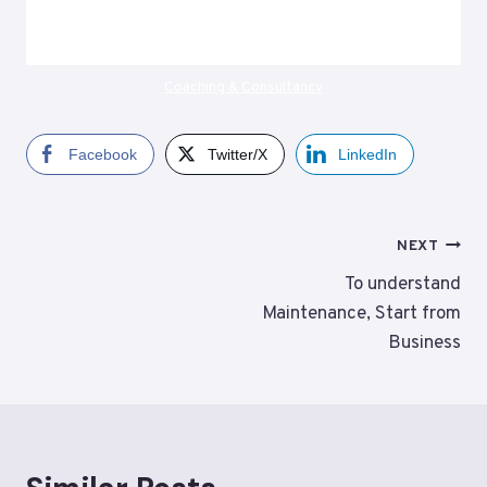
Coaching & Consultancy
Facebook
Twitter/X
LinkedIn
Post
NEXT
navigation
To understand
Maintenance, Start from
Business