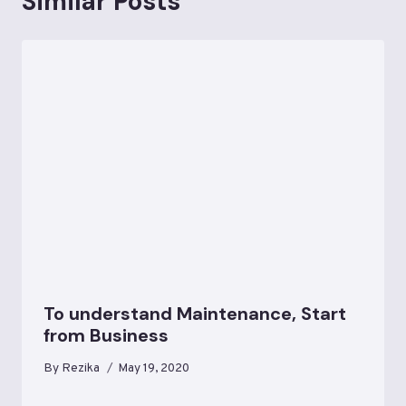
Similar Posts
To understand Maintenance, Start
from Business
By
Rezika
May 19, 2020