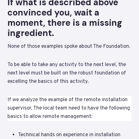
If what is described above
convinced you, wait a
moment, there is a missing
ingredient.
None of those examples spoke about The Foundation.
To be able to take any activity to the next level, the
next level must be built on the robust foundation of
excelling the basics of this activity.
If we analyze the example of the remote installation
supervisor, The local team need to have the following
basics to allow remote management:
Technical hands on experience in installation