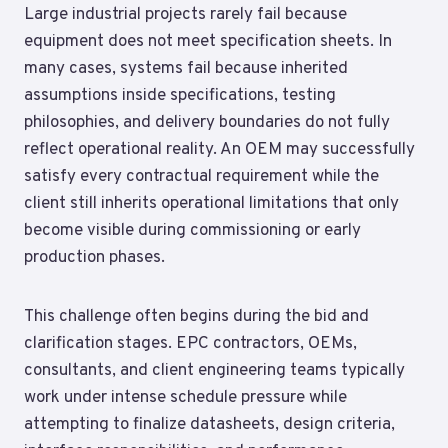
Large industrial projects rarely fail because
equipment does not meet specification sheets. In
many cases, systems fail because inherited
assumptions inside specifications, testing
philosophies, and delivery boundaries do not fully
reflect operational reality. An OEM may successfully
satisfy every contractual requirement while the
client still inherits operational limitations that only
become visible during commissioning or early
production phases.
This challenge often begins during the bid and
clarification stages. EPC contractors, OEMs,
consultants, and client engineering teams typically
work under intense schedule pressure while
attempting to finalize datasheets, design criteria,