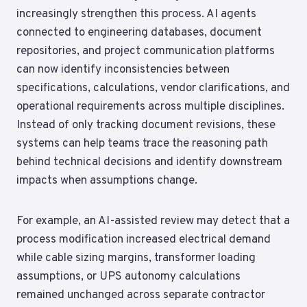
increasingly strengthen this process. AI agents
connected to engineering databases, document
repositories, and project communication platforms
can now identify inconsistencies between
specifications, calculations, vendor clarifications, and
operational requirements across multiple disciplines.
Instead of only tracking document revisions, these
systems can help teams trace the reasoning path
behind technical decisions and identify downstream
impacts when assumptions change.
For example, an AI-assisted review may detect that a
process modification increased electrical demand
while cable sizing margins, transformer loading
assumptions, or UPS autonomy calculations
remained unchanged across separate contractor