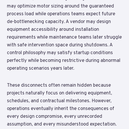
may optimize motor sizing around the guaranteed
process load while operations teams expect future
de-bottlenecking capacity. A vendor may design
equipment accessibility around installation
requirements while maintenance teams later struggle
with safe intervention space during shutdowns. A
control philosophy may satisfy startup conditions
perfectly while becoming restrictive during abnormal
operating scenarios years later.
These disconnects often remain hidden because
projects naturally focus on delivering equipment,
schedules, and contractual milestones. However,
operations eventually inherit the consequences of
every design compromise, every unrecorded
assumption, and every misunderstood expectation.