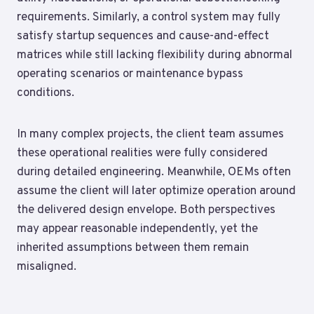
requirements. Similarly, a control system may fully
satisfy startup sequences and cause-and-effect
matrices while still lacking flexibility during abnormal
operating scenarios or maintenance bypass
conditions.
In many complex projects, the client team assumes
these operational realities were fully considered
during detailed engineering. Meanwhile, OEMs often
assume the client will later optimize operation around
the delivered design envelope. Both perspectives
may appear reasonable independently, yet the
inherited assumptions between them remain
misaligned.