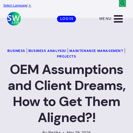
Skip
Select Language
▼
to
MENU
LOGIN
content
BUSINESS
|
BUSINESS ANALYSISI
|
MAINTENANCE MANAGEMENT
|
PROJECTS
OEM Assumptions
and Client Dreams,
How to Get Them
Aligned?!
By
Rezika
May 29, 2026