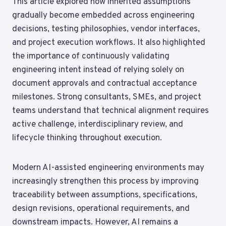
This article explored how inherited assumptions
gradually become embedded across engineering
decisions, testing philosophies, vendor interfaces,
and project execution workflows. It also highlighted
the importance of continuously validating
engineering intent instead of relying solely on
document approvals and contractual acceptance
milestones. Strong consultants, SMEs, and project
teams understand that technical alignment requires
active challenge, interdisciplinary review, and
lifecycle thinking throughout execution.
Modern AI-assisted engineering environments may
increasingly strengthen this process by improving
traceability between assumptions, specifications,
design revisions, operational requirements, and
downstream impacts. However, AI remains a