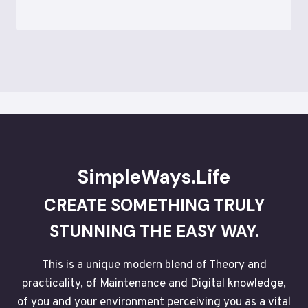
SimpleWays.Life
CREATE SOMETHING TRULY
STUNNING THE EASY WAY.
This is a unique modern blend of Theory and
practicality, of Maintenance and Digital knowledge,
of you and your environment perceiving you as a vital