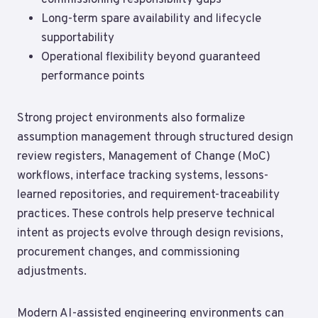
commissioning responsibility gaps
Long-term spare availability and lifecycle
supportability
Operational flexibility beyond guaranteed
performance points
Strong project environments also formalize
assumption management through structured design
review registers, Management of Change (MoC)
workflows, interface tracking systems, lessons-
learned repositories, and requirement-traceability
practices. These controls help preserve technical
intent as projects evolve through design revisions,
procurement changes, and commissioning
adjustments.
Modern AI-assisted engineering environments can