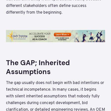
different stakeholders often define success
differently from the beginning.
The GAP; Inherited
Assumptions
The gap usually does not begin with bad intentions or
technical incompetence. In many cases, it begins
with silent inherited assumptions that nobody fully
challenges during concept development, bid
clarification, or detailed engineering reviews. An OEM