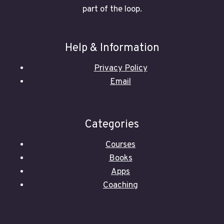
part of the loop.
Help & Information
Privacy Policy
Email
Categories
Courses
Books
Apps
Coaching