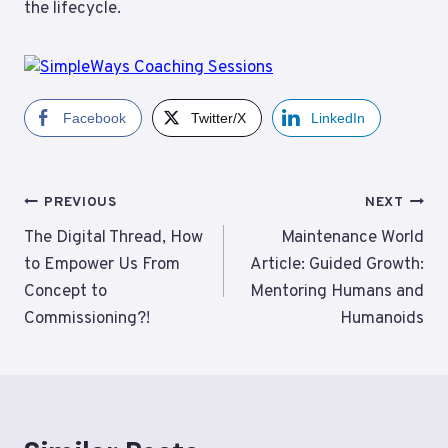
the lifecycle.
Facebook
Twitter/X
LinkedIn
Post
PREVIOUS
NEXT
navigation
The Digital Thread, How
Maintenance World
to Empower Us From
Article: Guided Growth:
Concept to
Mentoring Humans and
Commissioning?!
Humanoids