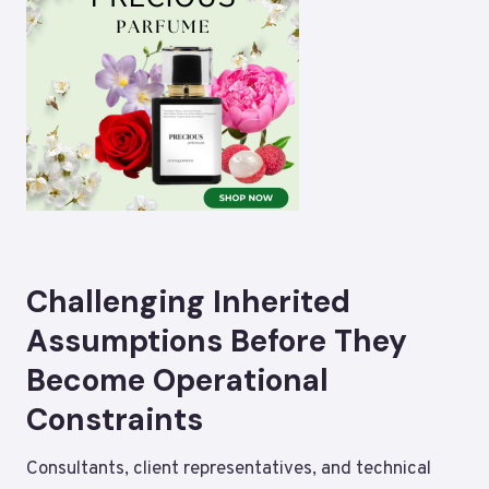
Challenging Inherited
Assumptions Before They
Become Operational
Constraints
Consultants, client representatives, and technical