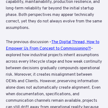
capability, maintainability, production resilience, and
long-term reliability far beyond the initial startup
phase. Both perspectives may appear technically
correct, yet they do not always evolve from the same
assumptions.
The previous discussion –
The Digital Thread, How to
Empower Us From Concept to Commissioning?!
–
explored how industrial projects inherit assumptions
across every lifecycle stage and how weak continuity
between decisions gradually compounds operational
risk. Moreover, it creates misalignment between
OEMs and Clients. However, preserving information
alone does not automatically create alignment. Even
when documentation, specifications, and
communication channels remain available, projects
can still drift away from operational reality because