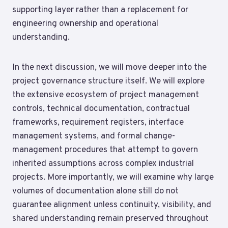
supporting layer rather than a replacement for
engineering ownership and operational
understanding.
In the next discussion, we will move deeper into the
project governance structure itself. We will explore
the extensive ecosystem of project management
controls, technical documentation, contractual
frameworks, requirement registers, interface
management systems, and formal change-
management procedures that attempt to govern
inherited assumptions across complex industrial
projects. More importantly, we will examine why large
volumes of documentation alone still do not
guarantee alignment unless continuity, visibility, and
shared understanding remain preserved throughout