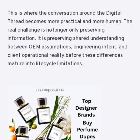
This is where the conversation around the Digital
Thread becomes more practical and more human. The
real challenge is no longer only preserving
information. It is preserving shared understanding
between OEM assumptions, engineering intent, and
client operational reality before these differences
mature into lifecycle limitations.