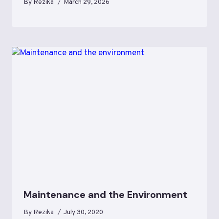
By
Rezika
March 29, 2026
Maintenance and the Environment
By
Rezika
July 30, 2020