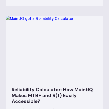
Reliability Calculator: How MaintIQ
Makes MTBF and R(t) Easily
Accessible?