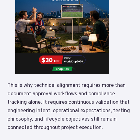
This is why technical alignment requires more than
document approval workflows and compliance
tracking alone. It requires continuous validation that
engineering intent, operational expectations, testing
philosophy, and lifecycle objectives still remain
connected throughout project execution.