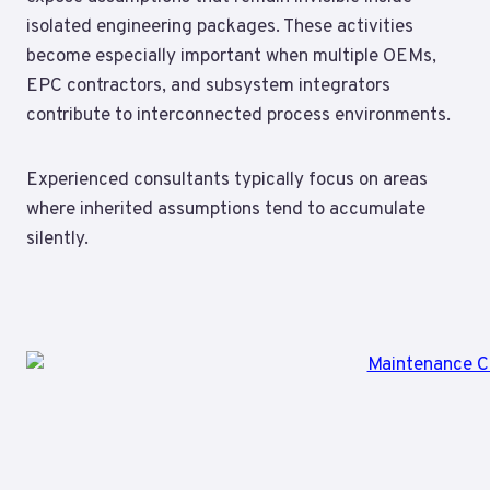
isolated engineering packages. These activities
become especially important when multiple OEMs,
EPC contractors, and subsystem integrators
contribute to interconnected process environments.
Experienced consultants typically focus on areas
where inherited assumptions tend to accumulate
silently.