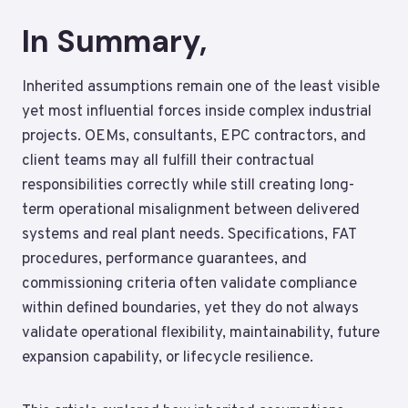
In Summary,
Inherited assumptions remain one of the least visible
yet most influential forces inside complex industrial
projects. OEMs, consultants, EPC contractors, and
client teams may all fulfill their contractual
responsibilities correctly while still creating long-
term operational misalignment between delivered
systems and real plant needs. Specifications, FAT
procedures, performance guarantees, and
commissioning criteria often validate compliance
within defined boundaries, yet they do not always
validate operational flexibility, maintainability, future
expansion capability, or lifecycle resilience.