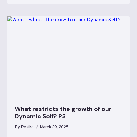
What restricts the growth of our
Dynamic Self? P3
By
Rezika
March 29, 2025