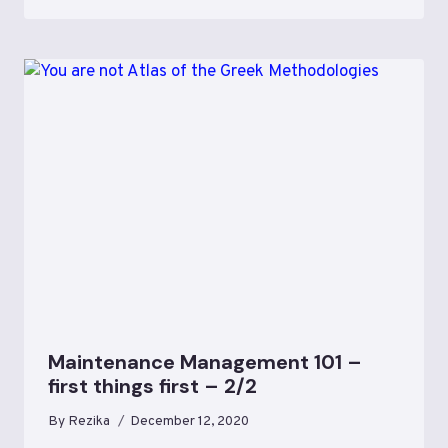
Maintenance Management 101 –
first things first – 2/2
By
Rezika
December 12, 2020