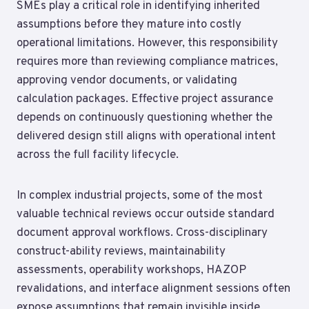
SMEs play a critical role in identifying inherited
assumptions before they mature into costly
operational limitations. However, this responsibility
requires more than reviewing compliance matrices,
approving vendor documents, or validating
calculation packages. Effective project assurance
depends on continuously questioning whether the
delivered design still aligns with operational intent
across the full facility lifecycle.
In complex industrial projects, some of the most
valuable technical reviews occur outside standard
document approval workflows. Cross-disciplinary
construct-ability reviews, maintainability
assessments, operability workshops, HAZOP
revalidations, and interface alignment sessions often
expose assumptions that remain invisible inside