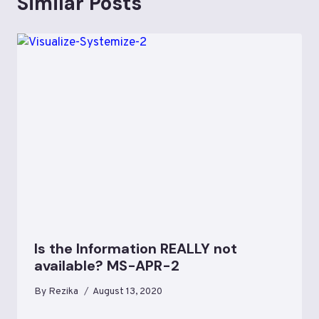
Similar Posts
Is the Information REALLY not
available? MS-APR-2
By
Rezika
August 13, 2020