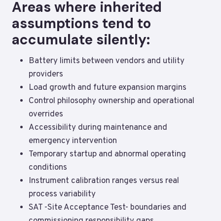
Areas where inherited
assumptions tend to
accumulate silently:
Battery limits between vendors and utility
providers
Load growth and future expansion margins
Control philosophy ownership and operational
overrides
Accessibility during maintenance and
emergency intervention
Temporary startup and abnormal operating
conditions
Instrument calibration ranges versus real
process variability
SAT -Site Acceptance Test- boundaries and