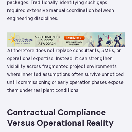
packages. Traditionally, identifying such gaps
required extensive manual coordination between
engineering disciplines.
AI therefore does not replace consultants, SMEs, or
operational expertise. Instead, it can strengthen
visibility across fragmented project environments
where inherited assumptions often survive unnoticed
until commissioning or early operation phases expose
them under real plant conditions.
Contractual Compliance
Versus Operational Reality