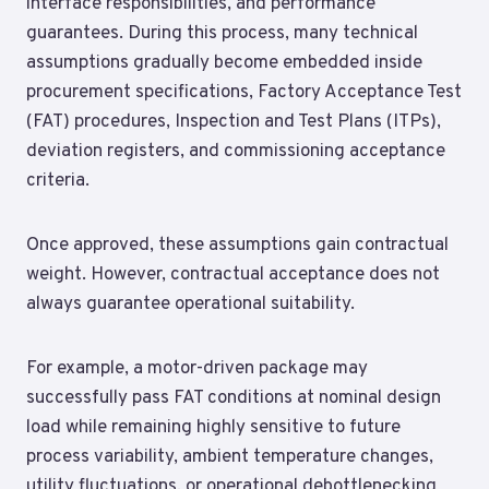
interface responsibilities, and performance
guarantees. During this process, many technical
assumptions gradually become embedded inside
procurement specifications, Factory Acceptance Test
(FAT) procedures, Inspection and Test Plans (ITPs),
deviation registers, and commissioning acceptance
criteria.
Once approved, these assumptions gain contractual
weight. However, contractual acceptance does not
always guarantee operational suitability.
For example, a motor-driven package may
successfully pass FAT conditions at nominal design
load while remaining highly sensitive to future
process variability, ambient temperature changes,
utility fluctuations, or operational debottlenecking