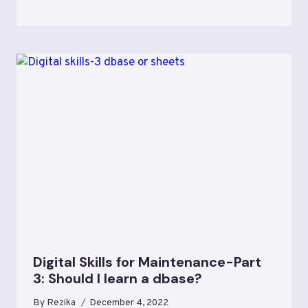
Digital Skills for Maintenance-Part
3: Should I learn a dbase?
By
Rezika
December 4, 2022