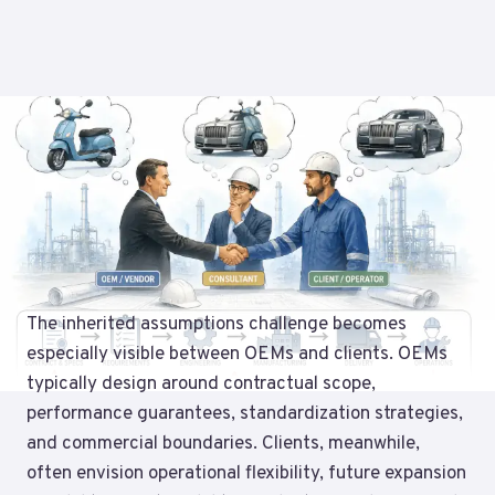
The inherited assumptions challenge becomes
especially visible between OEMs and clients. OEMs
typically design around contractual scope,
performance guarantees, standardization strategies,
and commercial boundaries. Clients, meanwhile,
often envision operational flexibility, future expansion