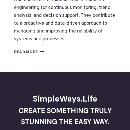
Run charts are a valuable tool in reliability
engineering for continuous monitoring, trend
analysis, and decision support. They contribute
to a proactive and data-driven approach to
managing and improving the reliability of
systems and processes.
DATA
READ MORE
VISUALIZATION
-2-
TO
MAINTAIN
RELIABILITY
USE
RUN
SimpleWays.Life
CHARTS
CREATE SOMETHING TRULY
STUNNING THE EASY WAY.