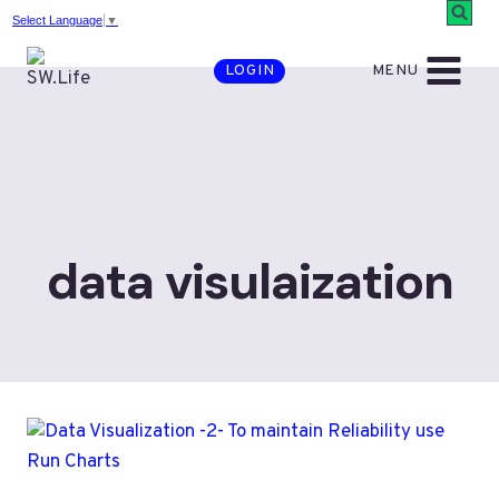
Skip
Select Language
▼
to
MENU
LOGIN
content
data visulaization