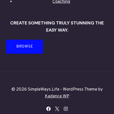
Coaching
CREATE SOMETHING TRULY STUNNING THE
EASY WAY.
BROWSE
© 2026 SimpleWays.Life - WordPress Theme by
Kadence WP