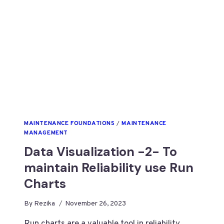
MAINTENANCE FOUNDATIONS
/
MAINTENANCE
MANAGEMENT
Data Visualization -2- To
maintain Reliability use Run
Charts
By
Rezika
November 26, 2023