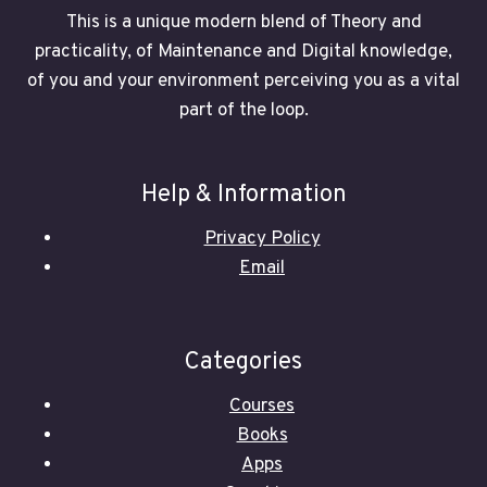
This is a unique modern blend of Theory and
practicality, of Maintenance and Digital knowledge,
of you and your environment perceiving you as a vital
part of the loop.
Help & Information
Privacy Policy
Email
Categories
Courses
Books
Apps