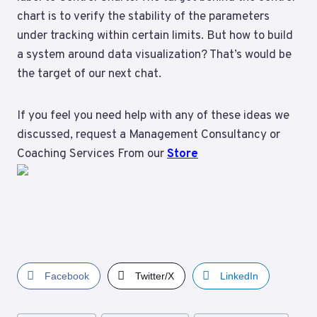
chart is to verify the stability of the parameters
under tracking within certain limits. But how to build
a system around data visualization? That’s would be
the target of our next chat.
If you feel you need help with any of these ideas we
discussed, request a Management Consultancy or
Coaching Services From our
Store
Facebook
Twitter/X
LinkedIn