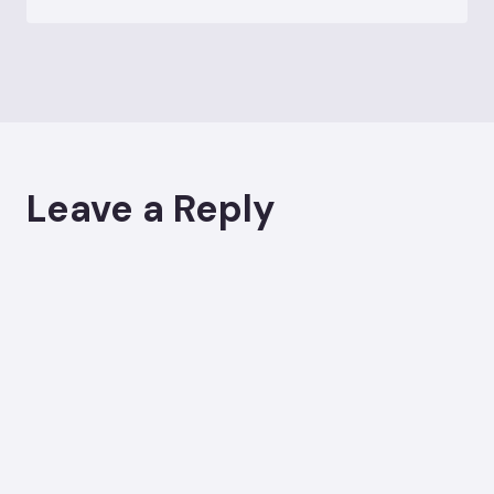
Leave a Reply