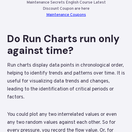
Maintenance Secrets English Course Latest
Discount Coupon are here
Maintenance Coupons
Do Run Charts run only
against time?
Run charts display data points in chronological order,
helping to identify trends and patterns over time. It is
useful for visualizing data trends and changes,
leading to the identification of critical periods or
factors.
You could plot any two interrelated values or even
any two random values against each other. So for
every pressure, you record the flow value. Or, for