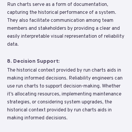
Run charts serve as a form of documentation,
capturing the historical performance of a system.
They also facilitate communication among team
members and stakeholders by providing a clear and
easily interpretable visual representation of reliability
data.
8.
Decision Support:
The historical context provided by run charts aids in
making informed decisions. Reliability engineers can
use run charts to support decision-making. Whether
it’s allocating resources, implementing maintenance
strategies, or considering system upgrades, the
historical context provided by run charts aids in
making informed decisions.