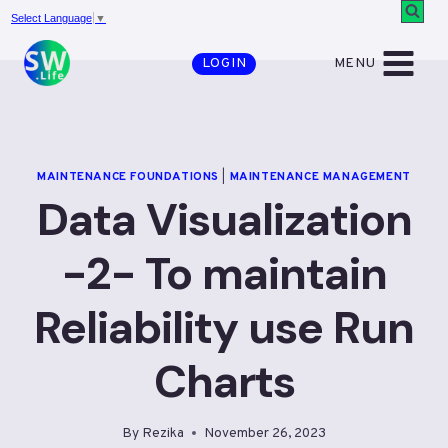
Skip
Select Language
▼
to
MENU
LOGIN
content
MAINTENANCE FOUNDATIONS
|
MAINTENANCE MANAGEMENT
Data Visualization
-2- To maintain
Reliability use Run
Charts
By
Rezika
November 26, 2023