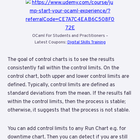
OCaml For Students and Practitioners –
Latest Coupons:
Digital Skills Training
The goal of control charts is to see the results
consistently fall within the control limits. On the
control chart, both upper and lower control limits are
defined. Typically, control limits are defined as
standard deviations from the mean. If the results fall
within the control limits, then the process is stable;
otherwise, it suggests that the process is not stable.
You can add control limits to any Run Chart e.g. for
downtime chart. Then you can detect if you are still