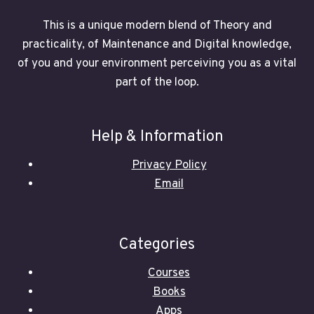
This is a unique modern blend of Theory and
practicality, of Maintenance and Digital knowledge,
of you and your environment perceiving you as a vital
part of the loop.
Help & Information
Privacy Policy
Email
Categories
Courses
Books
Apps