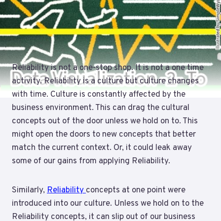
Reliability is not a one-stop shop. It is not a one time
activity. Reliability is a culture but culture changes
with time. Culture is constantly affected by the
business environment. This can drag the cultural
concepts out of the door unless we hold on to. This
might open the doors to new concepts that better
match the current context. Or, it could leak away
some of our gains from applying Reliability.
Similarly,
Reliability
concepts at one point were
introduced into our culture. Unless we hold on to the
Reliability concepts, it can slip out of our business