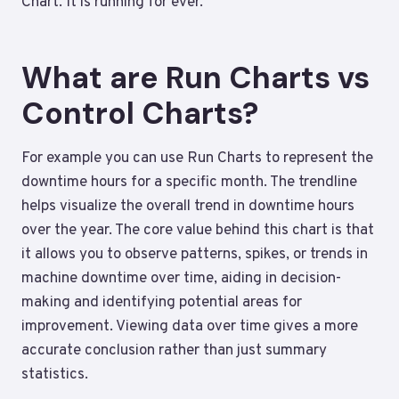
Chart. It is running for ever.
What are Run Charts vs
Control Charts?
For example you can use Run Charts to represent the
downtime hours for a specific month. The trendline
helps visualize the overall trend in downtime hours
over the year. The core value behind this chart is that
it allows you to observe patterns, spikes, or trends in
machine downtime over time, aiding in decision-
making and identifying potential areas for
improvement. Viewing data over time gives a more
accurate conclusion rather than just summary
statistics.