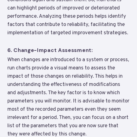
conditions again and sustain them. So, Run charts
can highlight periods of improved or deteriorated
performance. Analyzing these periods helps identify
factors that contribute to reliability, facilitating the
implementation of targeted improvement strategies.
6.
Change-Impact Assessment:
When changes are introduced to a system or process,
run charts provide a visual means to assess the
impact of those changes on reliability. This helps in
understanding the effectiveness of modifications
and adjustments. The key factor is to know which
parameters you will monitor. It is advisable to monitor
most of the recorded parameters even they seem
irrelevant for a period. Then, you can focus on a short
list of the parameters that you are now sure that
they were affected by this change.