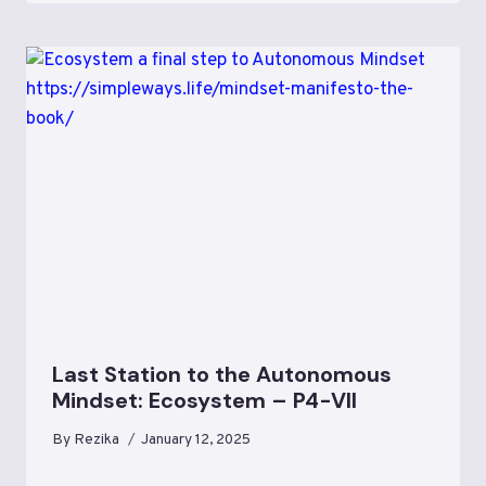
Last Station to the Autonomous
Mindset: Ecosystem – P4-VII
By
Rezika
January 12, 2025