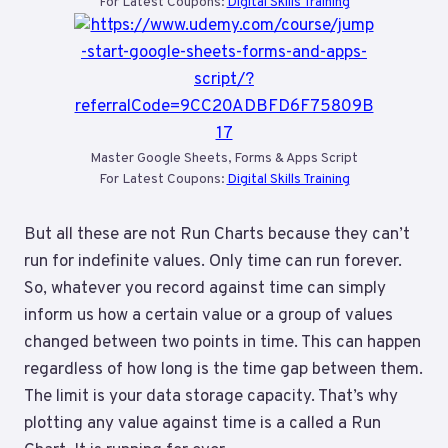
For Latest Coupons:
Digital Skills Training
Master Google Sheets, Forms & Apps Script
For Latest Coupons:
Digital Skills Training
But all these are not Run Charts because they can’t
run for indefinite values. Only time can run forever.
So, whatever you record against time can simply
inform us how a certain value or a group of values
changed between two points in time. This can happen
regardless of how long is the time gap between them.
The limit is your data storage capacity. That’s why
plotting any value against time is a called a Run