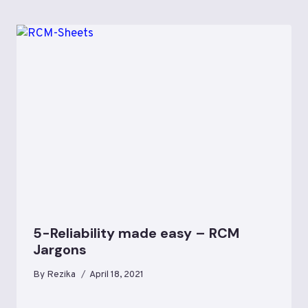
5-Reliability made easy – RCM
Jargons
By
Rezika
April 18, 2021