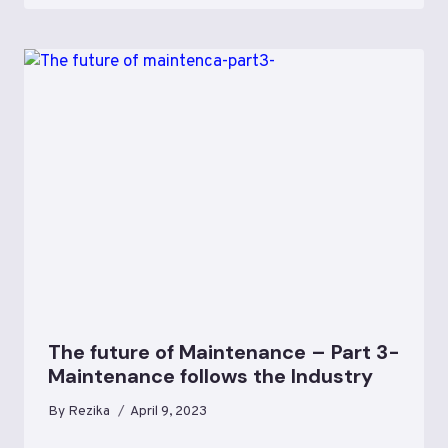
The future of Maintenance – Part 3-
Maintenance follows the Industry
By
Rezika
April 9, 2023