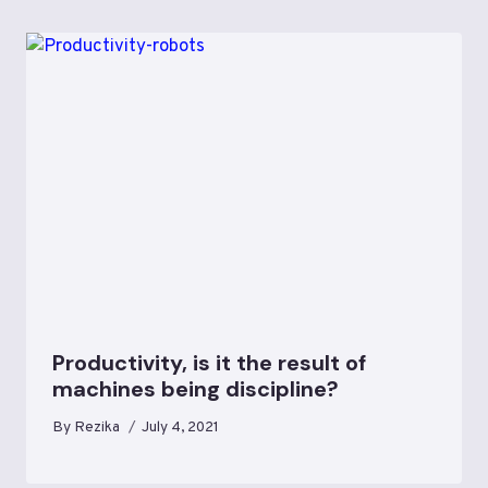
Productivity, is it the result of
machines being discipline?
By
Rezika
July 4, 2021