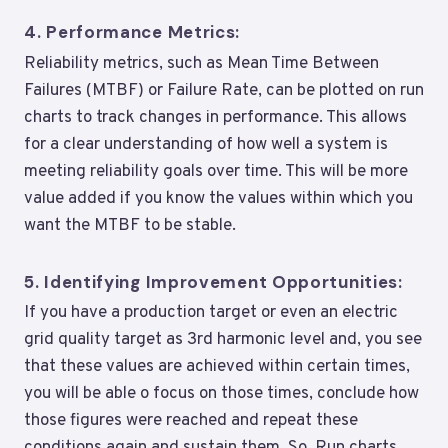
4.
Performance Metrics:
Reliability metrics, such as Mean Time Between
Failures (MTBF) or Failure Rate, can be plotted on run
charts to track changes in performance. This allows
for a clear understanding of how well a system is
meeting reliability goals over time. This will be more
value added if you know the values within which you
want the MTBF to be stable.
5.
Identifying Improvement Opportunities:
If you have a production target or even an electric
grid quality target as 3rd harmonic level and, you see
that these values are achieved within certain times,
you will be able o focus on those times, conclude how
those figures were reached and repeat these