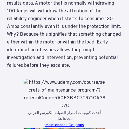
results data. A motor that is normally withdrawing
100 Amps will withdraw the attention of the
reliability engineer when it starts to consume 120
Amps constantly even it is under the protection limit.
Why? Because this signifies that something changed
either within the motor or within the load. Early
identification of issues allows for prompt
investigation and intervention, preventing potential
failures before they escalate.
أحدث كوبونات أسرار الصيانة الكورس العربي
تجدها هنا
Maintenance Coupons