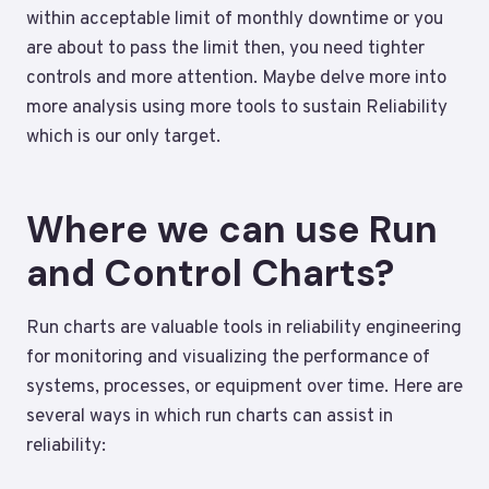
within acceptable limit of monthly downtime or you
are about to pass the limit then, you need tighter
controls and more attention. Maybe delve more into
more analysis using more tools to sustain Reliability
which is our only target.
Where we can use Run
and Control Charts?
Run charts are valuable tools in reliability engineering
for monitoring and visualizing the performance of
systems, processes, or equipment over time. Here are
several ways in which run charts can assist in
reliability: