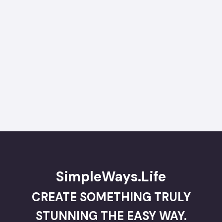
SimpleWays.Life
CREATE SOMETHING TRULY
STUNNING THE EASY WAY.