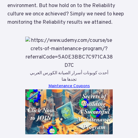
environment. But how hold on to the Reliability
culture we once achieved? Simply we need to keep
monitoring the Reliability results we attained.
أحدث كوبونات أسرار الصيانة الكورس العربي
تجدها هنا
Maintenance Coupons