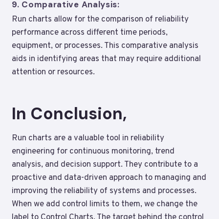
9.
Comparative Analysis:
Run charts allow for the comparison of reliability
performance across different time periods,
equipment, or processes. This comparative analysis
aids in identifying areas that may require additional
attention or resources.
In Conclusion,
Run charts are a valuable tool in reliability
engineering for continuous monitoring, trend
analysis, and decision support. They contribute to a
proactive and data-driven approach to managing and
improving the reliability of systems and processes.
When we add control limits to them, we change the
label to Control Charts. The target behind the control