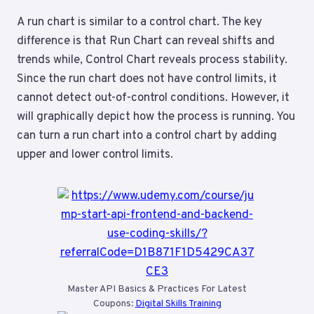
A run chart is similar to a control chart. The key
difference is that Run Chart can reveal shifts and
trends while, Control Chart reveals process stability.
Since the run chart does not have control limits, it
cannot detect out-of-control conditions. However, it
will graphically depict how the process is running. You
can turn a run chart into a control chart by adding
upper and lower control limits.
Master API Basics & Practices For Latest
Coupons:
Digital Skills Training