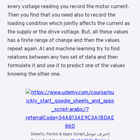
every voltage reading you record the motor current.
Then you find that you need also to record the
loading condition which jointly affects the current as
the supply or the drive voltage. But, all these values
has a finite range of change and then the values
repeat again. AI and machine learning try to find
relations between any two set of data and then
formulate it and use it to predict one of the values
knowing the other one.
Sheets, Forms & Apps Scriptإحترف جوجل