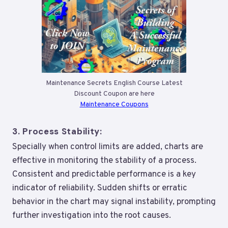
Maintenance Secrets English Course Latest
Discount Coupon are here
Maintenance Coupons
3.
Process Stability:
Specially when control limits are added, charts are
effective in monitoring the stability of a process.
Consistent and predictable performance is a key
indicator of reliability. Sudden shifts or erratic
behavior in the chart may signal instability, prompting
further investigation into the root causes.