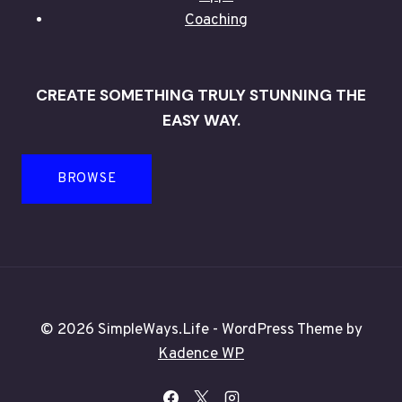
Coaching
CREATE SOMETHING TRULY STUNNING THE
EASY WAY.
BROWSE
© 2026 SimpleWays.Life - WordPress Theme by
Kadence WP