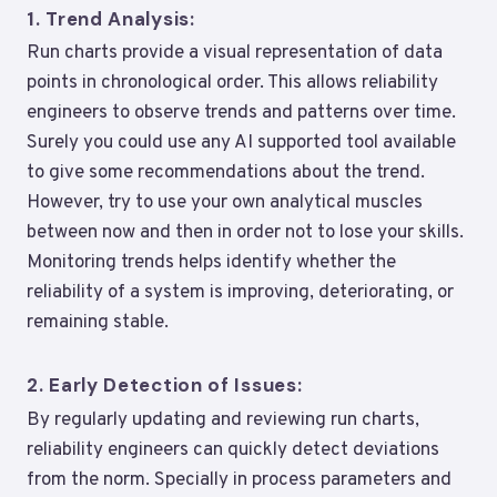
1.
Trend Analysis:
Run charts provide a visual representation of data
points in chronological order. This allows reliability
engineers to observe trends and patterns over time.
Surely you could use any AI supported tool available
to give some recommendations about the trend.
However, try to use your own analytical muscles
between now and then in order not to lose your skills.
Monitoring trends helps identify whether the
reliability of a system is improving, deteriorating, or
remaining stable.
2.
Early Detection of Issues:
By regularly updating and reviewing run charts,
reliability engineers can quickly detect deviations
from the norm. Specially in process parameters and