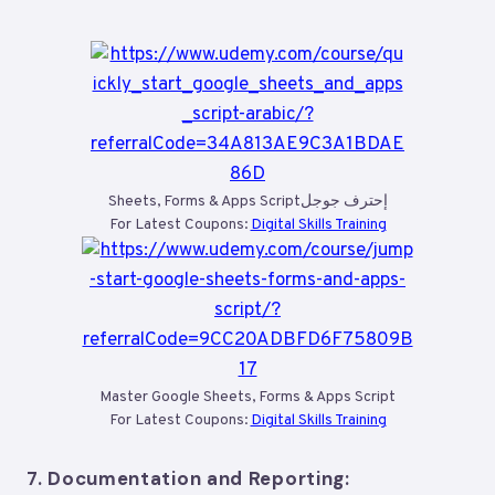
Sheets, Forms & Apps Scriptإحترف جوجل
For Latest Coupons:
Digital Skills Training
Master Google Sheets, Forms & Apps Script
For Latest Coupons:
Digital Skills Training
7.
Documentation and Reporting: