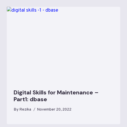
Digital Skills for Maintenance –
Part1: dbase
By
Rezika
November 20, 2022