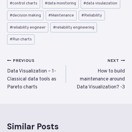
Post
#
control charts
#
data monitoring
#
data visulaization
Tags:
#
decision making
#
Maintenance
#
Reliability
#
reliability engineer
#
reliability engineering
#
Run charts
Post
PREVIOUS
NEXT
navigation
Data Visualization – 1-
How to build
Classical data tools as
maintenance around
Pareto charts
Data Visualization? -3
Similar Posts