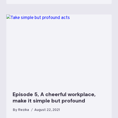
Episode 5, A cheerful workplace,
make it simple but profound
By
Rezika
August 22, 2021