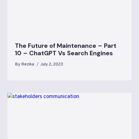
The Future of Maintenance – Part
10 – ChatGPT Vs Search Engines
By
Rezika
July 2, 2023