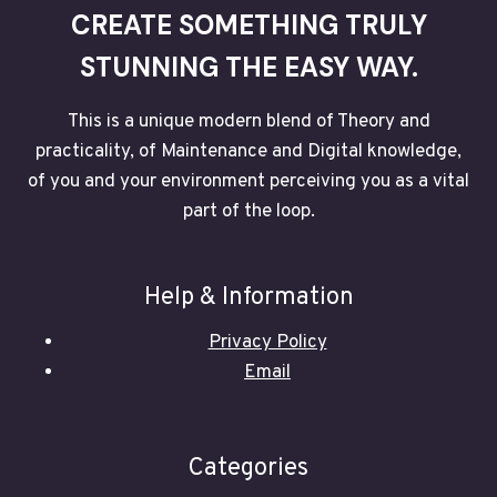
CREATE SOMETHING TRULY
STUNNING THE EASY WAY.
This is a unique modern blend of Theory and
practicality, of Maintenance and Digital knowledge,
of you and your environment perceiving you as a vital
part of the loop.
Help & Information
Privacy Policy
Email
Categories