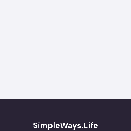
SimpleWays.Life