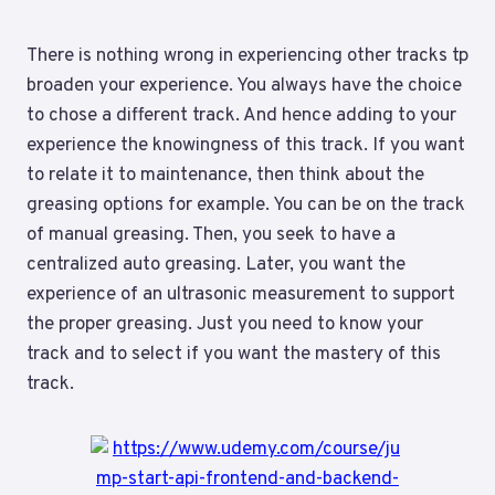
There is nothing wrong in experiencing other tracks tp
broaden your experience. You always have the choice
to chose a different track. And hence adding to your
experience the knowingness of this track. If you want
to relate it to maintenance, then think about the
greasing options for example. You can be on the track
of manual greasing. Then, you seek to have a
centralized auto greasing. Later, you want the
experience of an ultrasonic measurement to support
the proper greasing. Just you need to know your
track and to select if you want the mastery of this
track.