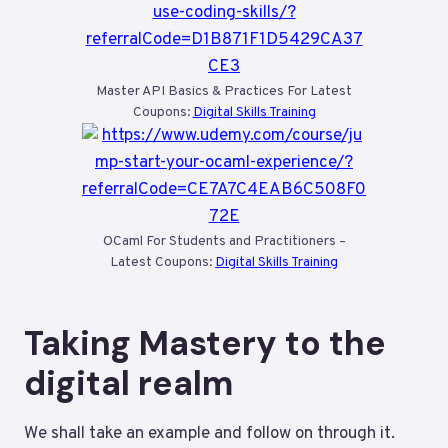
Master API Basics & Practices For Latest
Coupons:
Digital Skills Training
OCaml For Students and Practitioners –
Latest Coupons:
Digital Skills Training
Taking Mastery to the
digital realm
We shall take an example and follow on through it.