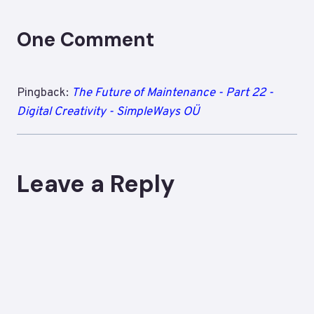
One Comment
Pingback:
The Future of Maintenance - Part 22 -
Digital Creativity - SimpleWays OÜ
Leave a Reply