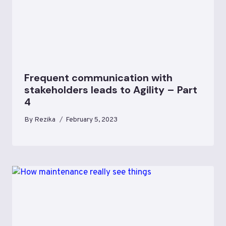
Frequent communication with
stakeholders leads to Agility – Part
4
By
Rezika
February 5, 2023