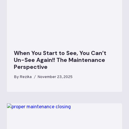
When You Start to See, You Can’t
Un-See Again!! The Maintenance
Perspective
By
Rezika
November 23, 2025