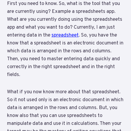
First you need to know. So, what is the tool that you
are currently using? Example a spreadsheets app.
What are you currently doing using the spreadsheets
app and what you want to do? Currently, I am just
entering data in the
spreadsheet
. So, you have the
know that a spreadsheet is an electronic document in
which data is arranged in the rows and columns.
Then, you need to master entering data quickly and
correctly in the right spreadsheet and in the right
fields.
What if you now know more about that spreadsheet.
So it not used only is an electronic document in which
data is arranged in the rows and columns. But, you
know also that you can use spreadsheets to
manipulate data and use it in calculations. Then your