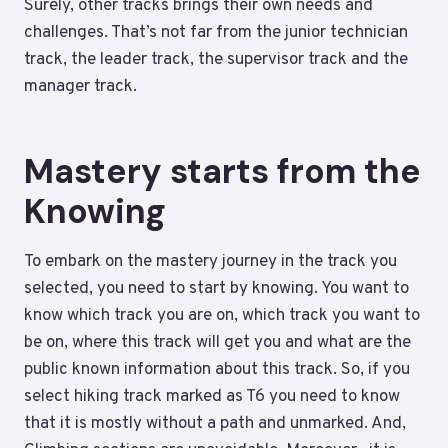
Surely, other tracks brings their own needs and
challenges. That’s not far from the junior technician
track, the leader track, the supervisor track and the
manager track.
Mastery starts from the
Knowing
To embark on the mastery journey in the track you
selected, you need to start by knowing. You want to
know which track you are on, which track you want to
be on, where this track will get you and what are the
public known information about this track. So, if you
select hiking track marked as T6 you need to know
that it is mostly without a path and unmarked. And,