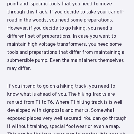
point and, specific tools that you need to move
through this track. If you decide to take your car off-
road in the woods, you need some preparations.
However, if you decide to go hiking, you need a
different set of preparations. In case you want to
maintain high voltage transformers, you need some
tools and preparations that differ from maintaining a
submersible pump. Even the maintainers themselves
may differ.
If you intend to go on a hiking track, you need to
know what is ahead of you. The hiking tracks are
ranked from T1 to T6. Where T1 hiking track is is well
developed with signposts and marks. Somewhat
exposed places very well secured. You can go through
it without training, special footwear or even a map.