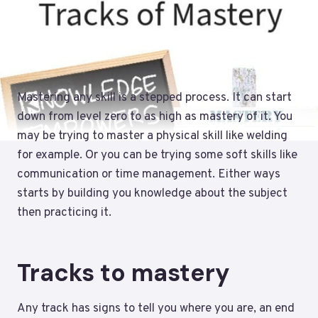
Mastering any skill is a stepped process. It can start
down from level zero to as high as mastery of it. You
may be trying to master a physical skill like welding
for example. Or you can be trying some soft skills like
communication or time management. Either ways
starts by building you knowledge about the subject
then practicing it.
Tracks to mastery
Any track has signs to tell you where you are, an end