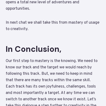
opens a total new level of adventures and
opportunities.
In next chat we shall take this from mastery of usage
to creativity.
In Conclusion,
Our first step to mastery is the knowing. We need to
know our track and the target we would reach by
following this track. But, we need to keep in mind
that there are many tracks within the same skill.
Each track has its own joyfulness, challenges, tools
and most importantly a target. At any time we can
switch to another track once we know it exist. Let’s
take this dialogue a step further to creativity in the