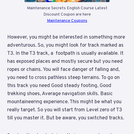
Maintenance Secrets English Course Latest
Discount Coupon are here
Maintenance Coupons
However, you might be interested in something more
adventurous. So, you might look for track marked as
T3. In the T3 track, a footpath is usually available. It
has exposed places and mostly secure but you need
ropes or chains. You will face danger of falling and,
you need to cross pathless steep terrains. To go on
this track you need Good steady footing, Good
trekking shoes, Average navigation skills. Basic
mountaineering experience. This might be what you
really target. So you will start from Level zero of T3
till you master it. But be aware, you switched tracks.