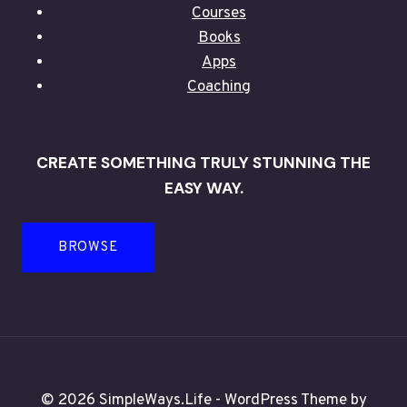
Courses
Books
Apps
Coaching
CREATE SOMETHING TRULY STUNNING THE
EASY WAY.
BROWSE
© 2026 SimpleWays.Life - WordPress Theme by