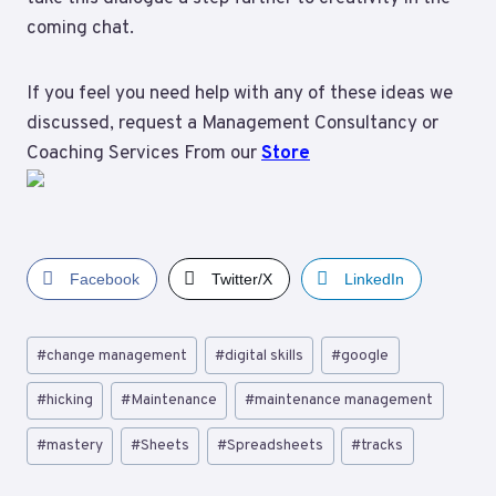
coming chat.
If you feel you need help with any of these ideas we
discussed, request a Management Consultancy or
Coaching Services From our
Store
Facebook
Twitter/X
LinkedIn
Post
#
change management
#
digital skills
#
google
Tags:
#
hicking
#
Maintenance
#
maintenance management
#
mastery
#
Sheets
#
Spreadsheets
#
tracks