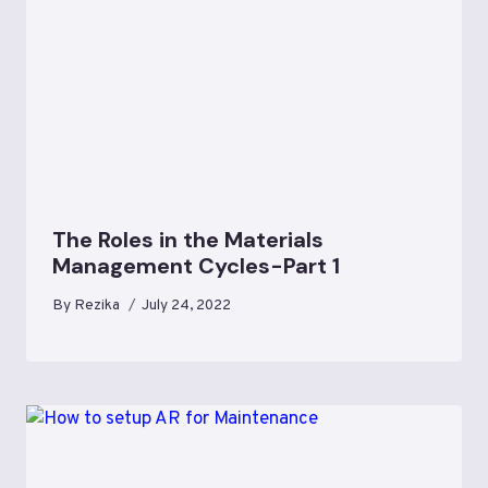
The Roles in the Materials
Management Cycles-Part 1
By
Rezika
July 24, 2022