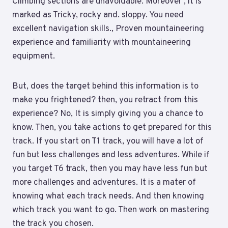
Climbing sections are unavoidable. Moreover , it is
marked as Tricky, rocky and. sloppy. You need
excellent navigation skills., Proven mountaineering
experience and familiarity with mountaineering
equipment.
But, does the target behind this information is to
make you frightened? then, you retract from this
experience? No, It is simply giving you a chance to
know. Then, you take actions to get prepared for this
track. If you start on T1 track, you will have a lot of
fun but less challenges and less adventures. While if
you target T6 track, then you may have less fun but
more challenges and adventures. It is a mater of
knowing what each track needs. And then knowing
which track you want to go. Then work on mastering
the track you chosen.