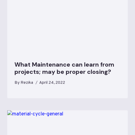
What Maintenance can learn from
projects; may be proper closing?
By
Rezika
April 24, 2022