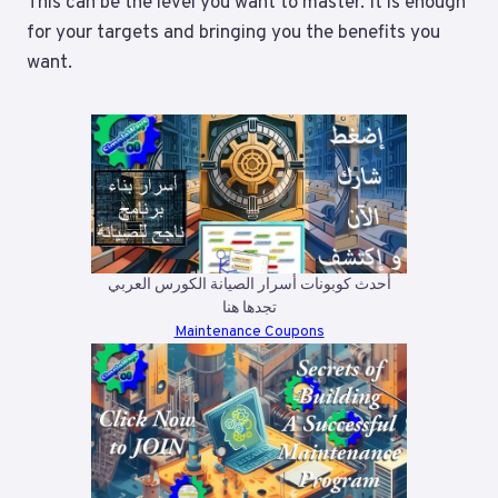
This can be the level you want to master. It is enough
for your targets and bringing you the benefits you
want.
أحدث كوبونات أسرار الصيانة الكورس العربي
تجدها هنا
Maintenance Coupons