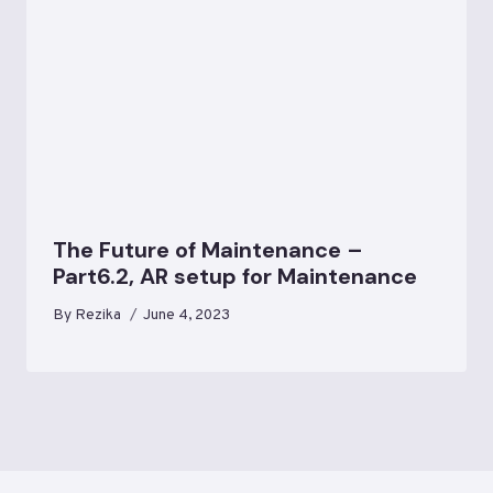
The Future of Maintenance –
Part6.2, AR setup for Maintenance
By
Rezika
June 4, 2023