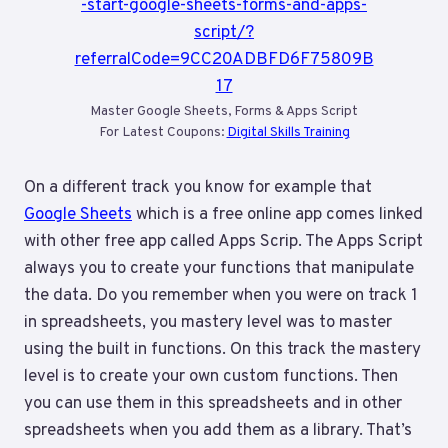
Master Google Sheets, Forms & Apps Script
For Latest Coupons:
Digital Skills Training
On a different track you know for example that
Google Sheets
which is a free online app comes linked
with other free app called Apps Scrip. The Apps Script
always you to create your functions that manipulate
the data. Do you remember when you were on track 1
in spreadsheets, you mastery level was to master
using the built in functions. On this track the mastery
level is to create your own custom functions. Then
you can use them in this spreadsheets and in other
spreadsheets when you add them as a library. That’s