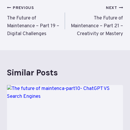
Post
PREVIOUS
NEXT
navigation
The Future of
The Future of
Maintenance – Part 19 –
Maintenance – Part 21 –
Digital Challenges
Creativity or Mastery
Similar Posts