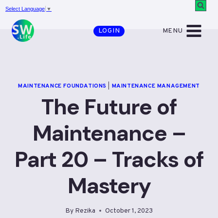
Skip
Select Language
▼
to
MENU
LOGIN
content
MAINTENANCE FOUNDATIONS
|
MAINTENANCE MANAGEMENT
The Future of
Maintenance –
Part 20 – Tracks of
Mastery
By
Rezika
October 1, 2023