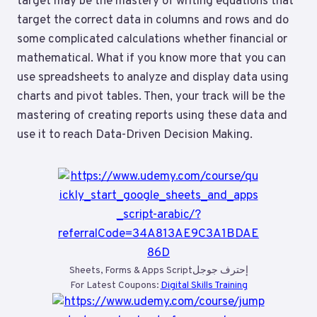
target may be the mastery of writing equations that
target the correct data in columns and rows and do
some complicated calculations whether financial or
mathematical. What if you know more that you can
use spreadsheets to analyze and display data using
charts and pivot tables. Then, your track will be the
mastering of creating reports using these data and
use it to reach Data-Driven Decision Making.
Sheets, Forms & Apps Scriptإحترف جوجل
For Latest Coupons:
Digital Skills Training