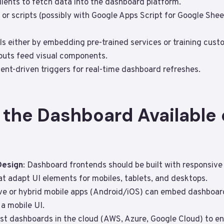
ients to fetch data into the dashboard platform.
or scripts (possibly with Google Apps Script for Google Sheet
s either by embedding pre-trained services or training cus
puts feed visual components.
nt-driven triggers for real-time dashboard refreshes.
 the Dashboard Available 
Design
: Dashboard frontends should be built with responsiv
hat adapt UI elements for mobiles, tablets, and desktops.
ive or hybrid mobile apps (Android/iOS) can embed dashboar
a mobile UI.
ost dashboards in the cloud (AWS, Azure, Google Cloud) to ens