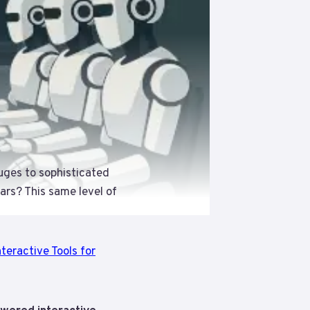
uges to sophisticated
ears? This same level of
teractive Tools for