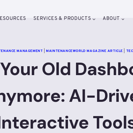
ESOURCES
SERVICES & PRODUCTS
ABOUT
TENANCE MANAGEMENT
|
MAINTENANCEWORLD MAGAZINE ARTICLE
|
TE
 Your Old Dashb
nymore: AI-Driv
Interactive Tool