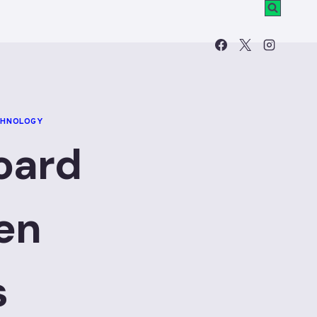
CHNOLOGY
oard
en
s