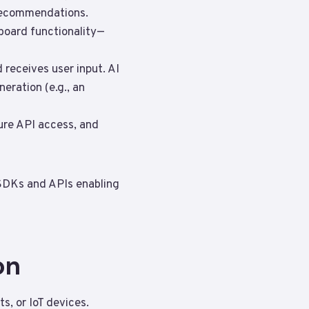
 recommendations.
hboard functionality—
 receives user input. AI
eration (e.g., an
cure API access, and
 SDKs and APIs enabling
on
s, or IoT devices.