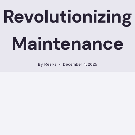
Revolutionizing
Maintenance
By
Rezika
December 4, 2025