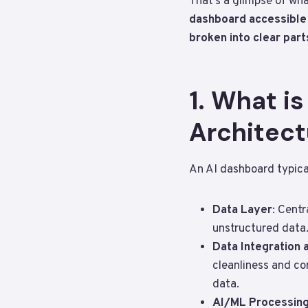
That’s a glimpse of wha
dashboard accessible o
broken into clear part
1. What i
Architect
An AI dashboard typica
Data Layer
: Centr
unstructured data.
Data Integration 
cleanliness and co
data.
AI/ML Processing