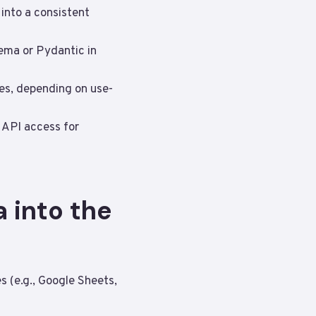
 into a consistent
ema or Pydantic in
tes, depending on use-
t API access for
 into the
 (e.g., Google Sheets,