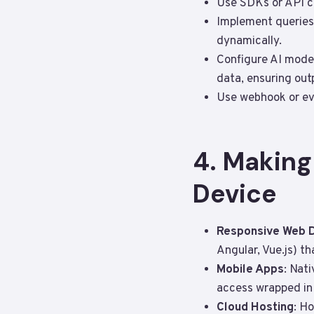
Use SDKs or API cl
Implement queries 
dynamically.
Configure AI model
data, ensuring out
Use webhook or eve
4. Making
Device
Responsive Web 
Angular, Vue.js) t
Mobile Apps
: Nat
access wrapped in 
Cloud Hosting
: H