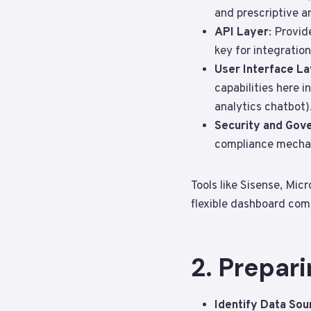
and prescriptive a
API Layer
: Provid
key for integration
User Interface L
capabilities here 
analytics chatbot)
Security and Gov
compliance mechan
Tools like Sisense, Mi
flexible dashboard com
2. Prepari
Identify Data Sou