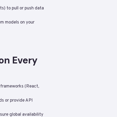
s) to pull or push data
tom models on your
on Every
e frameworks (React,
ds or provide API
ure global availability