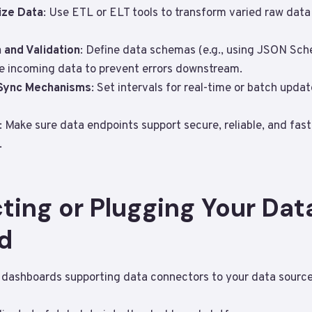
ize Data
: Use ETL or ELT tools to transform varied raw data
 and Validation
: Define data schemas (e.g., using JSON Sch
te incoming data to prevent errors downstream.
 Sync Mechanisms
: Set intervals for real-time or batch upda
: Make sure data endpoints support secure, reliable, and fas
.
ting or Plugging Your Data
d
dashboards supporting data connectors to your data sources