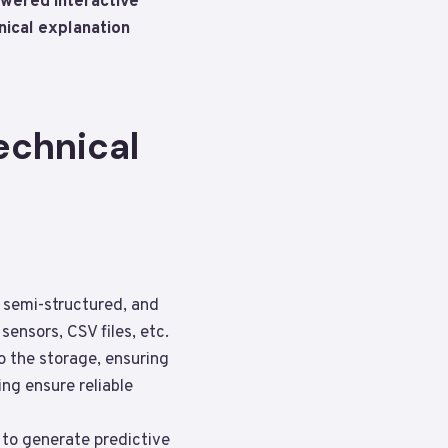
owered interactive
nical explanation
echnical
, semi-structured, and
ensors, CSV files, etc.
to the storage, ensuring
ng ensure reliable
 to generate predictive