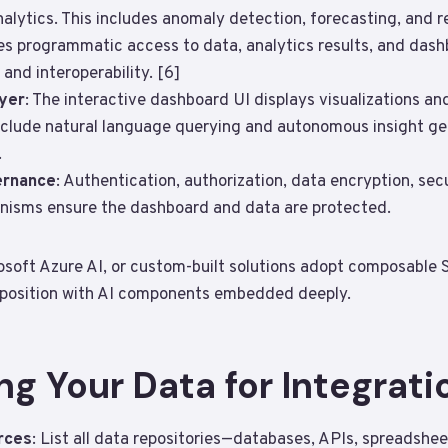
nalytics. This includes anomaly detection, forecasting, and
es programmatic access to data, analytics results, and das
 and interoperability. [6]
ayer
: The interactive dashboard UI displays visualizations and
include natural language querying and autonomous insight gen
.
ernance
: Authentication, authorization, data encryption, se
isms ensure the dashboard and data are protected.
crosoft Azure AI, or custom-built solutions adopt composable
position with AI components embedded deeply.​
ng Your Data for Integrati
rces
: List all data repositories—databases, APIs, spreadsheet