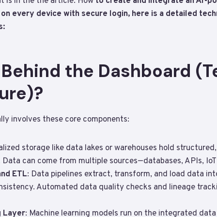
t is in the the article: How
to create and integrate an AI-p
n every device with secure login, here is a detailed tech
s:
s Behind the Dashboard (T
ure)?
lly involves these core components:
alized storage like data lakes or warehouses hold structured
 Data can come from multiple sources—databases, APIs, IoT s
and ETL
: Data pipelines extract, transform, and load data in
nsistency. Automated data quality checks and lineage tracki
 Layer
: Machine learning models run on the integrated data