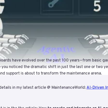
boards have evolved over the past 100 years—from basic ga
e you noticed the dramatic shift in just the last one or two y
 and support is about to transform the maintenance arena.
details in my latest article @ MaintenanceWorld:
AI-Driven In