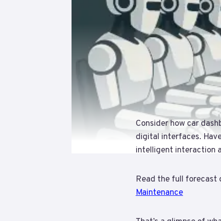
Consider how car dash
digital interfaces. Hav
intelligent interaction
Read the full forecast 
Maintenance