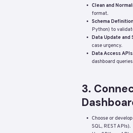
Clean and Normal
format.
Schema Definition
Python) to valida
Data Update and
case urgency.
Data Access APIs
dashboard queries
3. Connec
Dashboar
Choose or develop 
SQL, REST APIs).