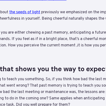
about
the seeds of light
previously we emphasized on the imp
heerfulness in yourself. Being cheerful naturally shapes th
 you are either chewing a past memory, anticipating a future
nds. If you feel as if in a bright place, that’s a cheerful mo
ion. How you perceive the current moment ,it is how you per
that shows you the way to expec
g to teach you something. So, if you think how bad the last
What went wrong? That past memory is trying to teach you so
w bad the last meeting or maintenance was, the lessons ar
g to do in the coming one? Same applies when anticipating a
ce task. Did you well prepare for them?