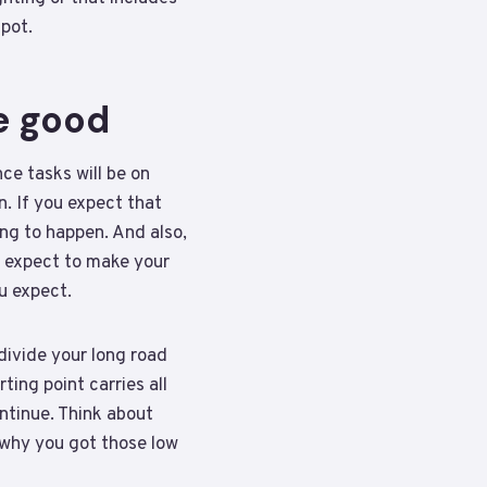
pot.
e good
ce tasks will be on
n. If you expect that
ing to happen. And also,
ou expect to make your
ou expect.
divide your long road
ting point carries all
ontinue. Think about
 why you got those low