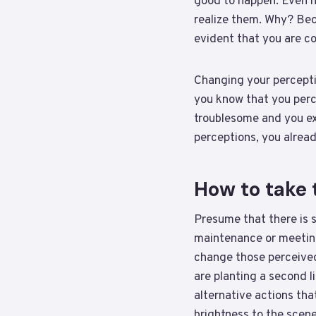
good to happen. Even i
realize them. Why? Becau
evident that you are c
Changing your perceptio
you know that you perc
troublesome and you ex
perceptions, you already
How to take 
Presume that there is 
maintenance or meeting
change those perceived 
are planting a second l
alternative actions tha
brightness to the scen