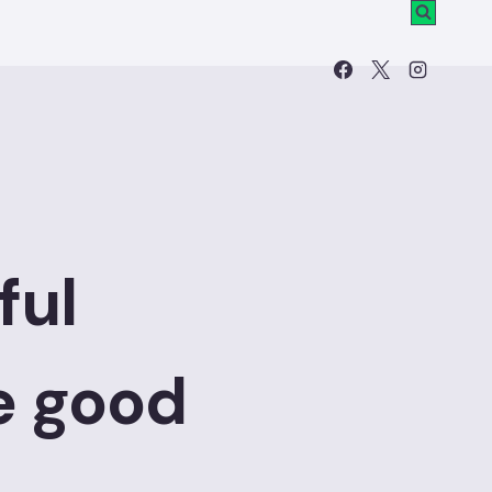
ful
e good