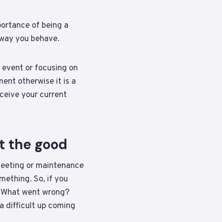
ortance of being a
e way you behave.
 event or focusing on
ment otherwise it is a
ceive your current
t the good
 meeting or maintenance
mething. So, if you
e: What went wrong?
 difficult up coming