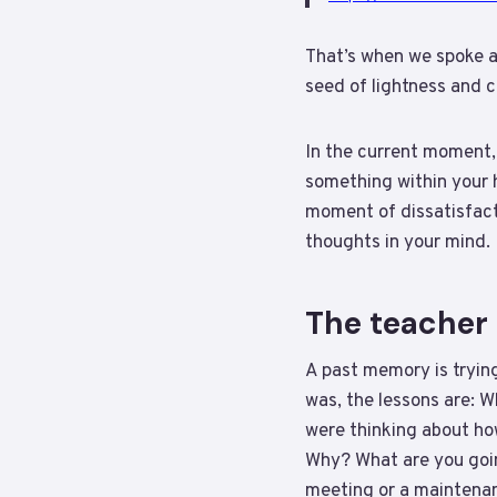
That’s when we spoke 
seed of lightness and c
In the current moment,
something within your ha
moment of dissatisfact
thoughts in your mind.
The teacher 
A past memory is tryin
was, the lessons are: 
were thinking about ho
Why? What are you goin
meeting or a maintenan