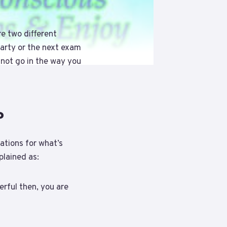
e two different
party or the next exam
 not go in the way you
?
ations for what’s
plained as:
erful then, you are