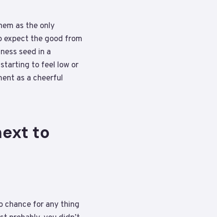
hem as the only
to expect the good from
ness seed in a
tarting to feel low or
ment as a cheerful
ext to
no chance for any thing