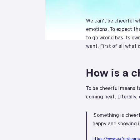
We can’t be cheerful wh
emotions. To expect th
to go wrong has its own
want. First of all what
How is a 
To be cheerful means to
coming next. Literally,
Something is cheerfu
happy and showing i
https://www.oxfordlearne