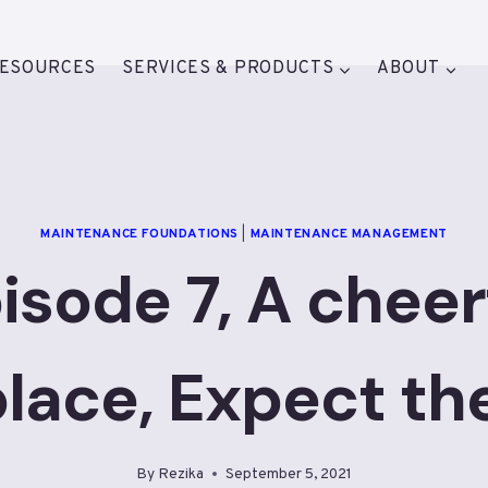
ESOURCES
SERVICES & PRODUCTS
ABOUT
MAINTENANCE FOUNDATIONS
|
MAINTENANCE MANAGEMENT
isode 7, A cheer
lace, Expect th
By
Rezika
September 5, 2021