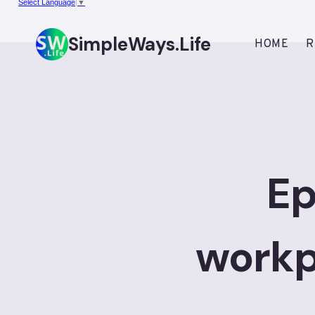
Select Language
▼
Skip
to
SimpleWays.Life
HOME
R
content
Ep
workp