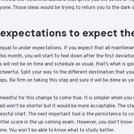
one. Those ideas would be trying to return you to the dark s
 expectations to expect th
qual to under expectations. If you expect that all maintenan
is month, you will start to feel down after the first deviatio
will not be on time and schedule as usual, that’s what is go
e cheerful. Split your way to the different destination that y
teps. Be firm on taking this step and sure it will be done as y
needful for this change to come true. It is simpler when you 
oad won’t be shorter but it would be more acceptable. The star
essful start. The next important tool is the persistence to c
better score in the up coming exam. However, you don’t know
ne. You won’t be able to know what to study better.