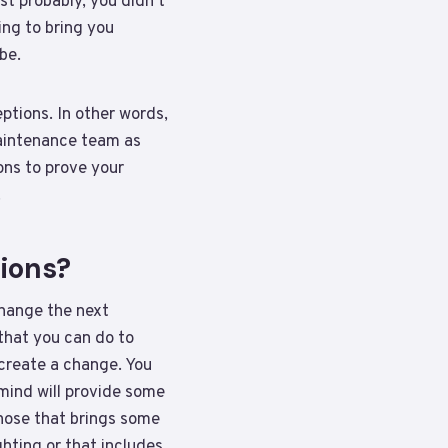
t probably, you didn’t
ing to bring you
be.
ptions. In other words,
maintenance team as
ons to prove your
.
tions?
change the next
that you can do to
 create a change. You
 mind will provide some
those that brings some
hting or that includes