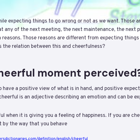
ile expecting things to go wrong or not as we want. Those ar
at any of the next meeting, the next maintenance, the next 
 reasons. Those reasons are different from expecting things
 is the relation between this and cheerfulness?
cheerful moment perceived
 have a positive view of what is in hand, and positive expect
 cheerful is an adjective describing an emotion and can be ex
l when it is giving you a feeling of happiness. If you are che
t by the way that you behave
rsdictionaries.com/definition/english/cheerful