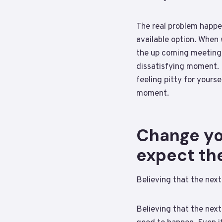
The real problem happe
available option. When
the up coming meeting 
dissatisfying moment. 
feeling pitty for yours
moment.
Change you
expect th
Believing that the next
Believing that the next