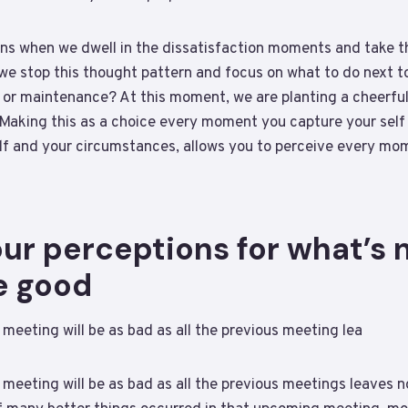
ns when we dwell in the dissatisfaction moments and take t
 we stop this thought pattern and focus on what to do next 
or maintenance? At this moment, we are planting a cheerful
Making this as a choice every moment you capture your self s
elf and your circumstances, allows you to perceive every mo
r perceptions for what’s n
e good
 meeting will be as bad as all the previous meeting lea
 meeting will be as bad as all the previous meetings leaves 