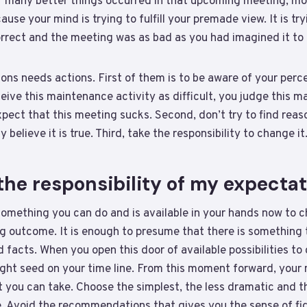
f many better things occurred in that upcoming meeting, mos
se your mind is trying to fulfill your premade view. It is try
orrect and the meeting was as bad as you had imagined it to 
ns needs actions. First of them is to be aware of your perce
eive this maintenance activity as difficult, you judge this 
pect that this meeting sucks. Second, don’t try to find reas
 believe it is true. Third, take the responsibility to change it
the responsibility of my expecta
something you can do and is available in your hands now to 
 outcome. It is enough to presume that there is something 
facts. When you open this door of available possibilities to
ight seed on your time line. From this moment forward, your
t you can take. Choose the simplest, the less dramatic and 
e. Avoid the recommendations that gives you the sense of fig