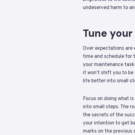
undeserved harm to any
Tune your
Over expectations are e
time and schedule for th
your maintenance tasks 
it won’t shift you to b
life better into small s
Focus on doing what is 
into small steps. The r
the secrets of the succ
your intention to get 
marks on the previous o